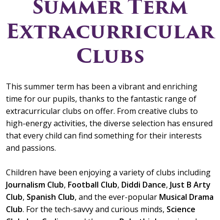
Summer Term
Extracurricular
Clubs
This summer term has been a vibrant and enriching
time for our pupils, thanks to the fantastic range of
extracurricular clubs on offer. From creative clubs to
high-energy activities, the diverse selection has ensured
that every child can find something for their interests
and passions.
Children have been enjoying a variety of clubs including
Journalism Club
,
Football Club
,
Diddi Dance
,
Just B Arty
Club
,
Spanish Club
, and the ever-popular
Musical Drama
Club
. For the tech-savvy and curious minds,
Science