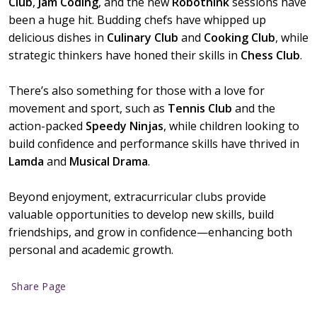
Club
,
Jam Coding
, and the new
Robothink
sessions have
been a huge hit. Budding chefs have whipped up
delicious dishes in
Culinary Club
and
Cooking Club
, while
strategic thinkers have honed their skills in
Chess Club
.
There’s also something for those with a love for
movement and sport, such as
Tennis Club
and the
action-packed
Speedy Ninjas
, while children looking to
build confidence and performance skills have thrived in
Lamda
and
Musical Drama
.
Beyond enjoyment, extracurricular clubs provide
valuable opportunities to develop new skills, build
friendships, and grow in confidence—enhancing both
personal and academic growth.
Share Page