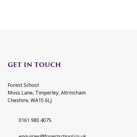
GET IN TOUCH
Forest School
Moss Lane, Timperley, Altrincham
Cheshire, WA15 6LJ
0161 980 4075
enquiries@forestschool.co.uk