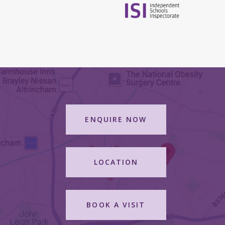
ENQUIRE NOW
LOCATION
BOOK A VISIT