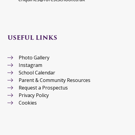
USEFUL LINKS
Photo Gallery
Instagram
School Calendar
Parent & Community Resources
Request a Prospectus
Privacy Policy
Cookies