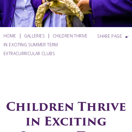
HOME
GALLERIES
CHILDREN THRIVE
SHARE PAGE
IN EXCITING SUMMER TERM
EXTRACURRICULAR CLUBS
Children Thrive
in Exciting