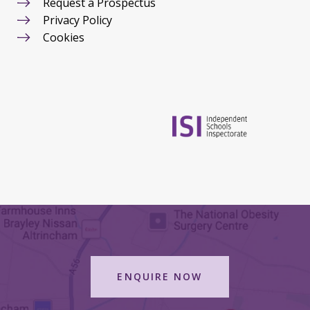
Request a Prospectus
Privacy Policy
Cookies
ENQUIRE NOW