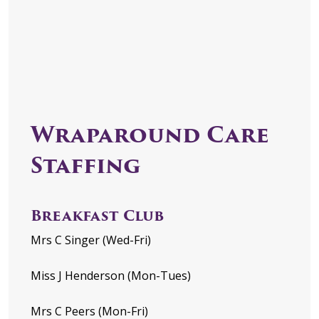
Wraparound Care
Staffing
Breakfast Club
Mrs C Singer (Wed-Fri)
Miss J Henderson (Mon-Tues)
Mrs C Peers (Mon-Fri)