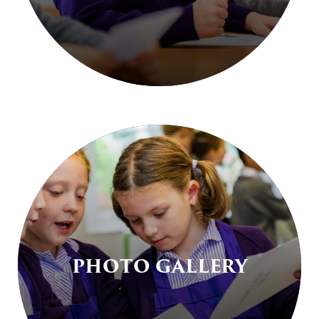
PHOTO GALLERY