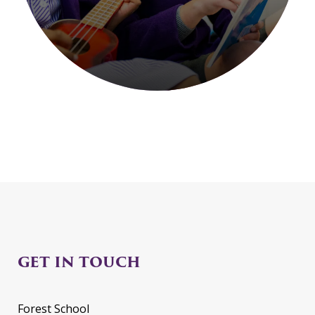
GET IN TOUCH
Forest School