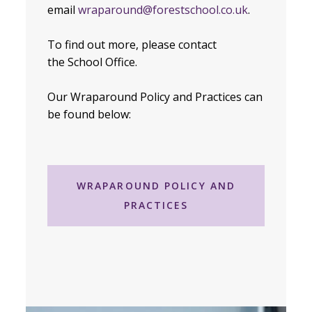
email
wraparound@forestschool.co.uk
.
To find out more, please contact
the School Office.
Our Wraparound Policy and Practices can
be found below:
WRAPAROUND POLICY AND
PRACTICES