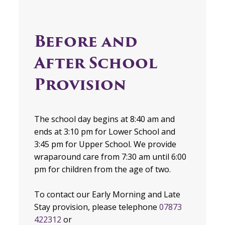
Before and
After School
Provision
The school day begins at 8:40 am and
ends at 3:10 pm for Lower School and
3:45 pm for Upper School. We provide
wraparound care from 7:30 am until 6:00
pm for children from the age of two.
To contact our Early Morning and Late
Stay provision, please telephone
07873
422312
or