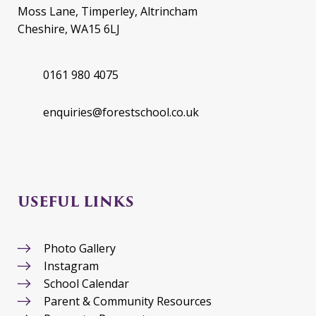
Moss Lane, Timperley, Altrincham
Cheshire, WA15 6LJ
0161 980 4075
enquiries@forestschool.co.uk
USEFUL LINKS
Photo Gallery
Instagram
School Calendar
Parent & Community Resources