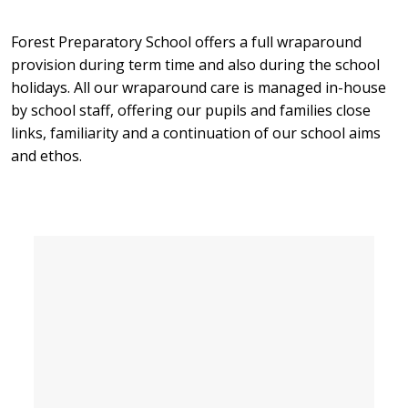
Forest Preparatory School offers a full wraparound
provision during term time and also during the school
holidays. All our wraparound care is managed in-house
by school staff, offering our pupils and families close
links, familiarity and a continuation of our school aims
and ethos.