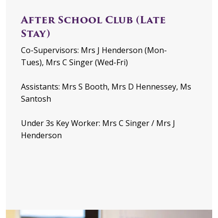
After School Club (Late
Stay)
Co-Supervisors: Mrs J Henderson (Mon-
Tues), Mrs C Singer (Wed-Fri)
Assistants: Mrs S Booth, Mrs D Hennessey, Ms
Santosh
Under 3s Key Worker: Mrs C Singer / Mrs J
Henderson