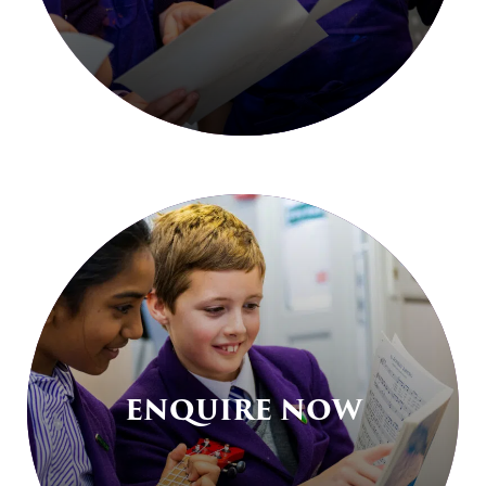
ENQUIRE NOW