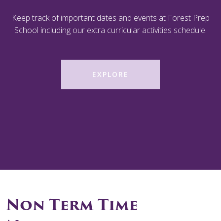
Keep track of important dates and events at Forest Prep
School including our extra curricular activities schedule.
EXPLORE
Non Term Time