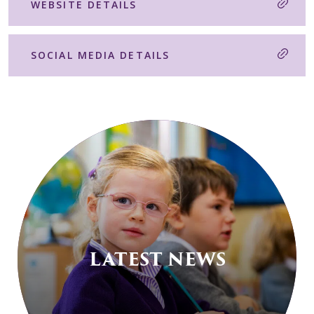
WEBSITE DETAILS
SOCIAL MEDIA DETAILS
LATEST NEWS