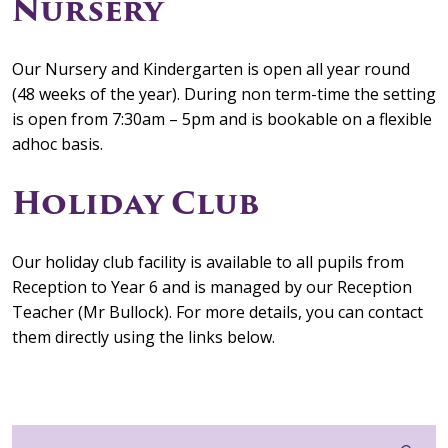
Nursery
Our Nursery and Kindergarten is open all year round
(48 weeks of the year). During non term-time the setting
is open from 7:30am – 5pm and is bookable on a flexible
adhoc basis.
Holiday Club
Our holiday club facility is available to all pupils from
Reception to Year 6 and is managed by our Reception
Teacher (Mr Bullock). For more details, you can contact
them directly using the links below.