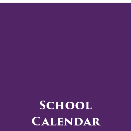
School
Calendar