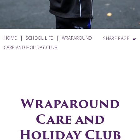
HOME
SCHOOL LIFE
WRAPAROUND
SHARE PAGE
CARE AND HOLIDAY CLUB
Wraparound
Care and
Holiday Club