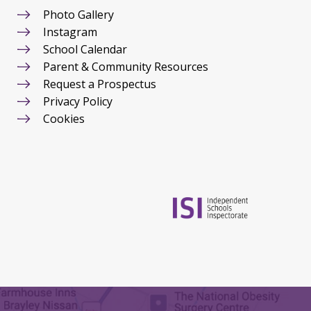
Photo Gallery
Instagram
School Calendar
Parent & Community Resources
Request a Prospectus
Privacy Policy
Cookies