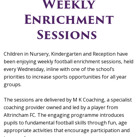
Weekly
Enrichment
Sessions
Children in Nursery, Kindergarten and Reception have
been enjoying weekly football enrichment sessions, held
every Wednesday, inline with one of the school’s
priorities to increase sports opportunities for all year
groups.
The sessions are delivered by M K Coaching, a specialist
coaching provider owned and led by a player from
Altrincham FC. The engaging programme introduces
pupils to fundamental football skills through fun, age
appropriate activities that encourage participation and