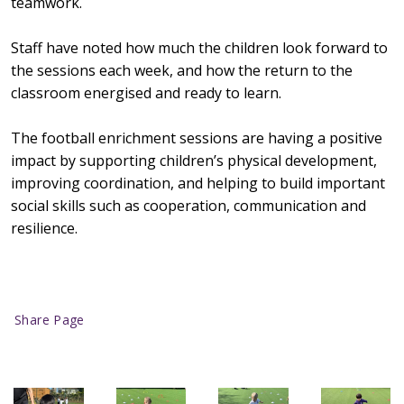
teamwork.
Staff have noted how much the children look forward to
the sessions each week, and how the return to the
classroom energised and ready to learn.
The football enrichment sessions are having a positive
impact by supporting children’s physical development,
improving coordination, and helping to build important
social skills such as cooperation, communication and
resilience.
Share Page