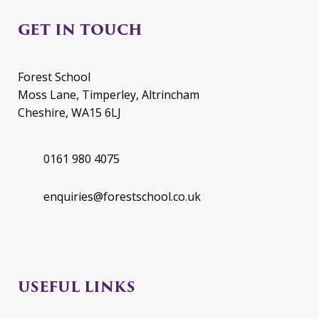
GET IN TOUCH
Forest School
Moss Lane, Timperley, Altrincham
Cheshire, WA15 6LJ
0161 980 4075
enquiries@forestschool.co.uk
USEFUL LINKS