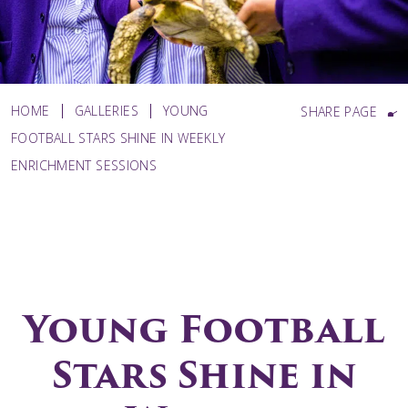
HOME
GALLERIES
YOUNG
SHARE PAGE
FOOTBALL STARS SHINE IN WEEKLY
ENRICHMENT SESSIONS
Young Football
Stars Shine in