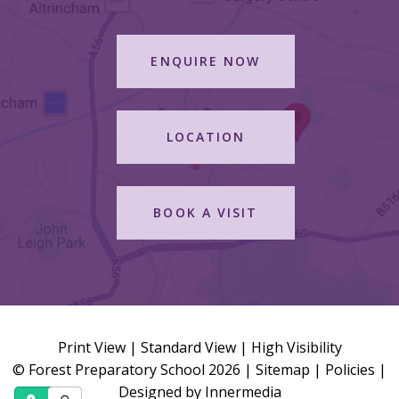
ENQUIRE NOW
LOCATION
BOOK A VISIT
Print View
|
Standard View
|
High Visibility
© Forest Preparatory School 2026 |
Sitemap
|
Policies
|
Designed by Innermedia