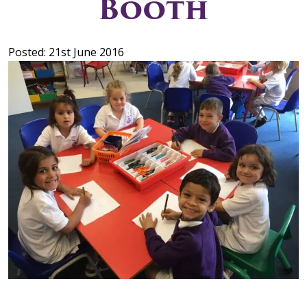
Booth
Posted: 21st June 2016