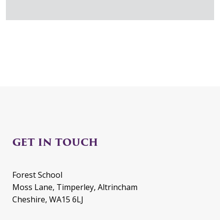
GET IN TOUCH
Forest School
Moss Lane, Timperley, Altrincham
Cheshire, WA15 6LJ