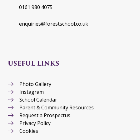
0161 980 4075
enquiries@forestschool.co.uk
USEFUL LINKS
Photo Gallery
Instagram
School Calendar
Parent & Community Resources
Request a Prospectus
Privacy Policy
Cookies