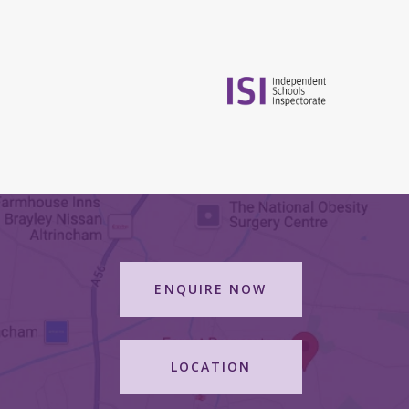
ENQUIRE NOW
LOCATION