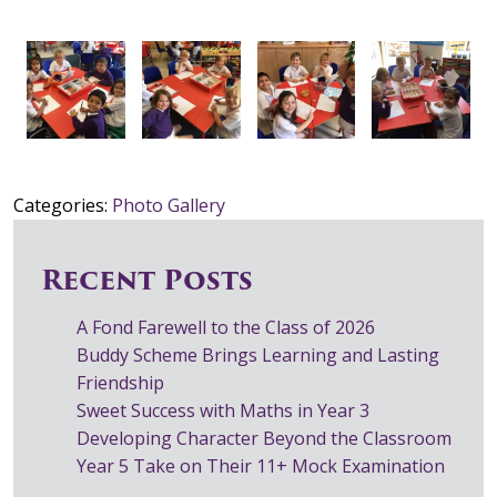
Categories:
Photo Gallery
Recent Posts
A Fond Farewell to the Class of 2026
Buddy Scheme Brings Learning and Lasting
Friendship
Sweet Success with Maths in Year 3
Developing Character Beyond the Classroom
Year 5 Take on Their 11+ Mock Examination