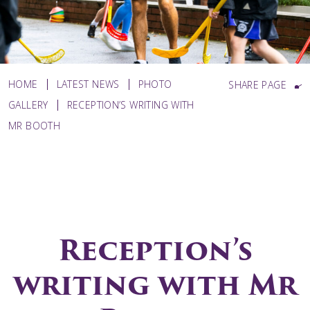
HOME
LATEST NEWS
PHOTO
SHARE PAGE
GALLERY
RECEPTION’S WRITING WITH
MR BOOTH
Reception’s
writing with Mr