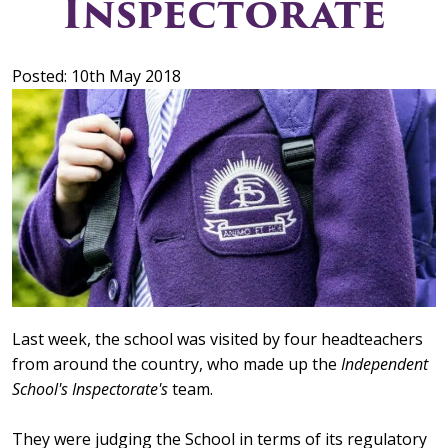
Inspectorate
Posted: 10th May 2018
Last week, the school was visited by four headteachers
from around the country, who made up the
Independent
School's Inspectorate's
team.
They were judging the School in terms of its regulatory