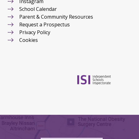
Instagram
School Calendar
Parent & Community Resources
Request a Prospectus
Privacy Policy
Cookies