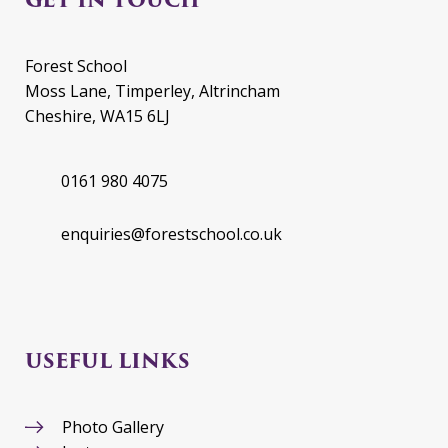
Forest School
Moss Lane, Timperley, Altrincham
Cheshire, WA15 6LJ
0161 980 4075
enquiries@forestschool.co.uk
USEFUL LINKS
Photo Gallery