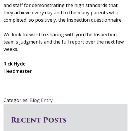
and staff for demonstrating the high standards that
they achieve every day and to the many parents who
completed, so positively, the Inspection questionnaire.
We look forward to sharing with you the Inspection
team's judgments and the full report over the next few
weeks.
Rick Hyde
Headmaster
Categories:
Blog Entry
Recent Posts