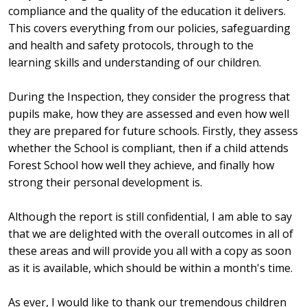
compliance and the quality of the education it delivers.
This covers everything from our policies, safeguarding
and health and safety protocols, through to the
learning skills and understanding of our children.
During the Inspection, they consider the progress that
pupils make, how they are assessed and even how well
they are prepared for future schools. Firstly, they assess
whether the School is compliant, then if a child attends
Forest School how well they achieve, and finally how
strong their personal development is.
Although the report is still confidential, I am able to say
that we are delighted with the overall outcomes in all of
these areas and will provide you all with a copy as soon
as it is available, which should be within a month's time.
As ever, I would like to thank our tremendous children