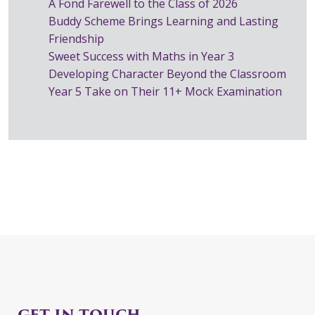
A Fond Farewell to the Class of 2026
Buddy Scheme Brings Learning and Lasting
Friendship
Sweet Success with Maths in Year 3
Developing Character Beyond the Classroom
Year 5 Take on Their 11+ Mock Examination
GET IN TOUCH