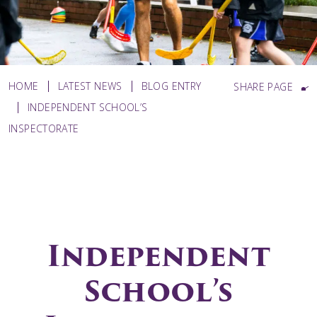
HOME
LATEST NEWS
BLOG ENTRY
SHARE PAGE
INDEPENDENT SCHOOL’S
INSPECTORATE
Independent
School’s