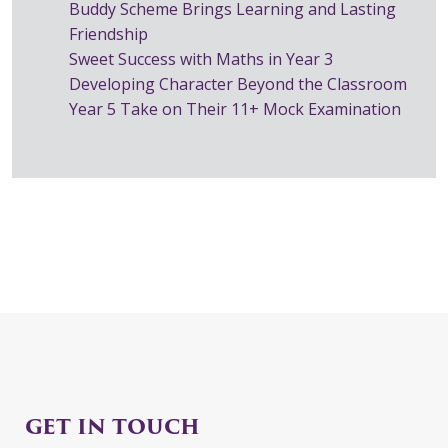
Buddy Scheme Brings Learning and Lasting
Friendship
Sweet Success with Maths in Year 3
Developing Character Beyond the Classroom
Year 5 Take on Their 11+ Mock Examination
GET IN TOUCH