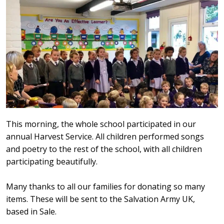
This morning, the whole school participated in our
annual Harvest Service. All children performed songs
and poetry to the rest of the school, with all children
participating beautifully.
Many thanks to all our families for donating so many
items. These will be sent to the Salvation Army UK,
based in Sale.