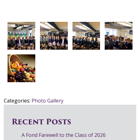
Categories:
Photo Gallery
Recent Posts
A Fond Farewell to the Class of 2026