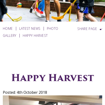
HOME
LATEST NEWS
PHOTO
SHARE PAGE
GALLERY
HAPPY HARVEST
Happy Harvest
Posted: 4th October 2018