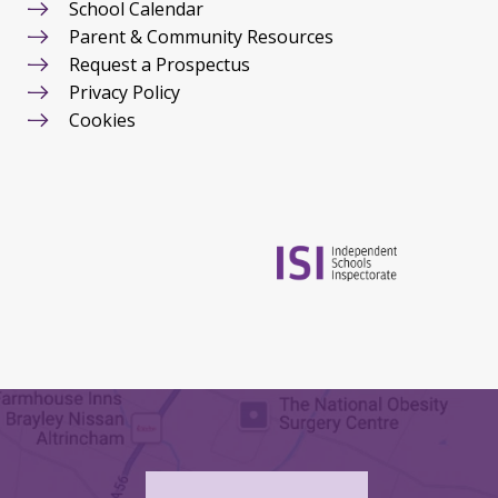
School Calendar
Parent & Community Resources
Request a Prospectus
Privacy Policy
Cookies