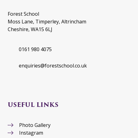
Forest School
Moss Lane, Timperley, Altrincham
Cheshire, WA15 6LJ
0161 980 4075
enquiries@forestschool.co.uk
USEFUL LINKS
Photo Gallery
Instagram