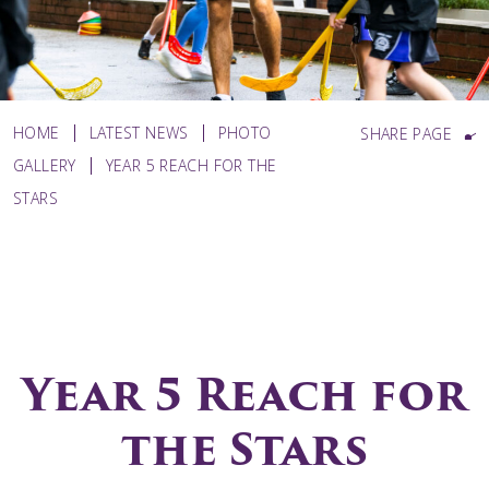
HOME
LATEST NEWS
PHOTO
SHARE PAGE
GALLERY
YEAR 5 REACH FOR THE
STARS
Year 5 Reach for
the Stars