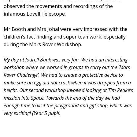
observed the movements and recordings of the
infamous Lovell Telescope.
Mr Booth and Mrs Johal were very impressed with the
children’s fact finding and super teamwork, especially
during the Mars Rover Workshop.
My day at Jodrell Bank was very fun. We had an interesting
workshop where we worked in groups to carry out the ‘Mars
Rover Challenge’. We had to create a protective device to
make sure an egg did not crack when it was dropped from a
height. Our second workshop involved looking at Tim Peake’s
mission into Space. Towards the end of the day we had
enough time to visit the playground and gift shop, which was
very exciting! (Year 5 pupil)