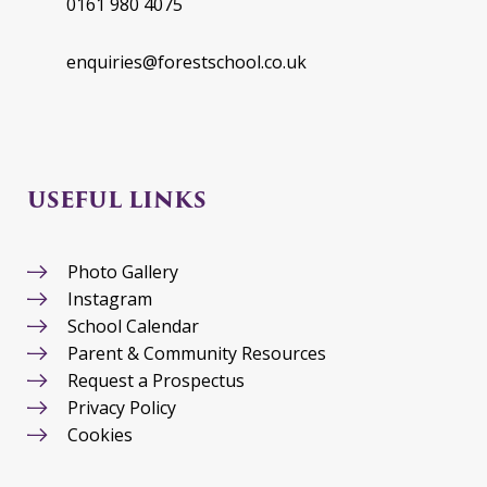
0161 980 4075
enquiries@forestschool.co.uk
USEFUL LINKS
Photo Gallery
Instagram
School Calendar
Parent & Community Resources
Request a Prospectus
Privacy Policy
Cookies