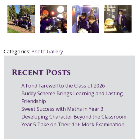
Categories:
Photo Gallery
Recent Posts
A Fond Farewell to the Class of 2026
Buddy Scheme Brings Learning and Lasting
Friendship
Sweet Success with Maths in Year 3
Developing Character Beyond the Classroom
Year 5 Take on Their 11+ Mock Examination