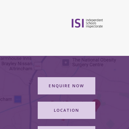
ENQUIRE NOW
LOCATION