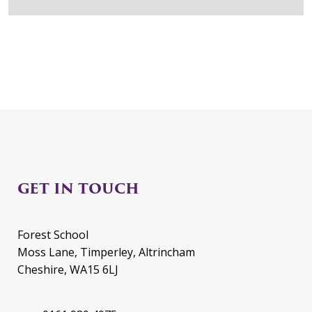
GET IN TOUCH
Forest School
Moss Lane, Timperley, Altrincham
Cheshire, WA15 6LJ