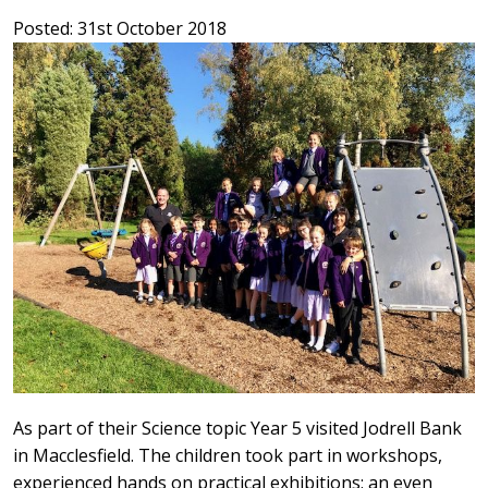
Posted: 31st October 2018
As part of their Science topic Year 5 visited Jodrell Bank
in Macclesfield. The children took part in workshops,
experienced hands on practical exhibitions; an even