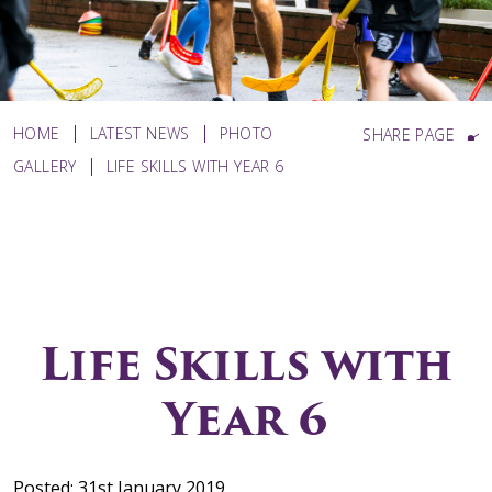
HOME
LATEST NEWS
PHOTO
SHARE PAGE
GALLERY
LIFE SKILLS WITH YEAR 6
Life Skills with
Year 6
Posted: 31st January 2019