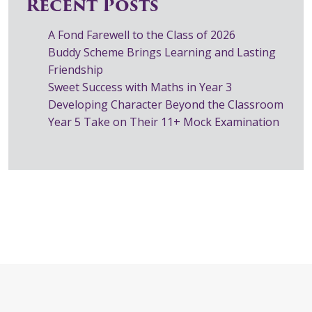
Recent Posts
A Fond Farewell to the Class of 2026
Buddy Scheme Brings Learning and Lasting
Friendship
Sweet Success with Maths in Year 3
Developing Character Beyond the Classroom
Year 5 Take on Their 11+ Mock Examination