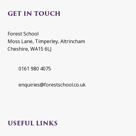
GET IN TOUCH
Forest School
Moss Lane, Timperley, Altrincham
Cheshire, WA15 6LJ
0161 980 4075
enquiries@forestschool.co.uk
USEFUL LINKS