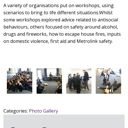
A variety of organisations put on workshops, using
scenarios to bring to life different situations.Whilst
some workshops explored advice related to antisocial
behaviours, others focused on safety around alcohol,
drugs and fireworks, how to escape house fires, inputs
on domestic violence, first aid and Metrolink safety.
Categories:
Photo Gallery