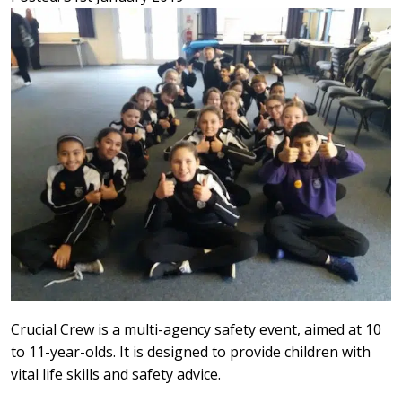
Crucial Crew is a multi-agency safety event, aimed at 10
to 11-year-olds. It is designed to provide children with
vital life skills and safety advice.