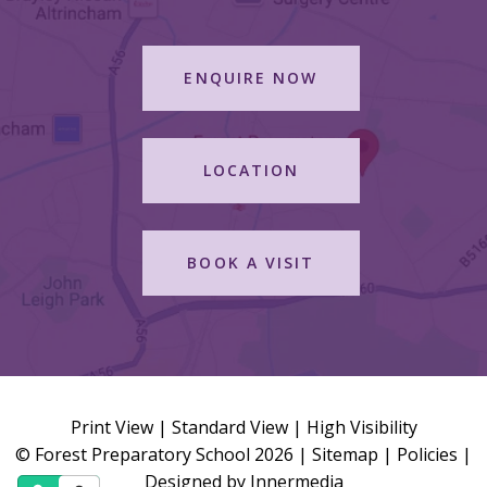
ENQUIRE NOW
LOCATION
BOOK A VISIT
Print View
|
Standard View
|
High Visibility
© Forest Preparatory School 2026 |
Sitemap
|
Policies
|
Designed by Innermedia