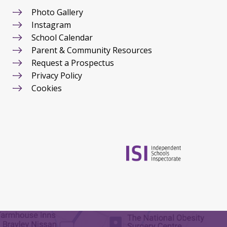
Photo Gallery
Instagram
School Calendar
Parent & Community Resources
Request a Prospectus
Privacy Policy
Cookies