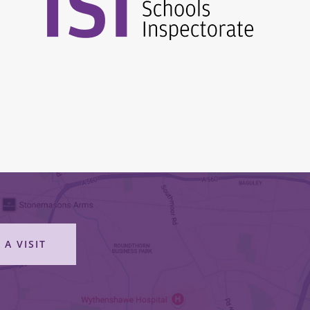
 A VISIT