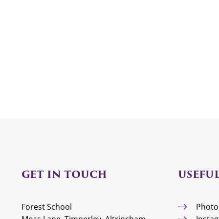
GET IN TOUCH
USEFUL
Forest School
Photo