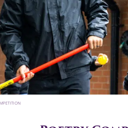
MPETITION