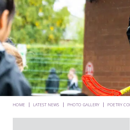
HOME
LATEST NEWS
PHOTO GALLERY
POETRY CO