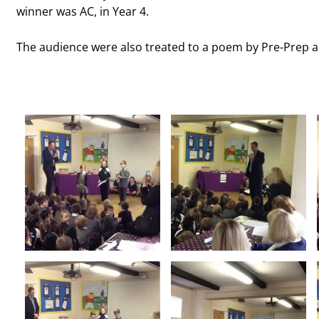
winner was AC, in Year 4.
The audience were also treated to a poem by Pre-Prep a