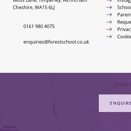
Moss Lane, Timperley, Altrincham
Insta
Cheshire, WA15 6LJ
Schoo
Paren
Reque
0161 980 4075
Privac
Cooki
enquiries@forestschool.co.uk
ENQUIR