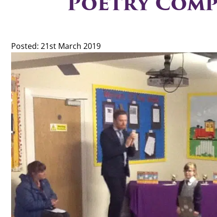
Poetry Comp
Posted: 21st March 2019