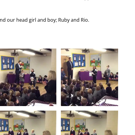
nd our head girl and boy; Ruby and Rio.