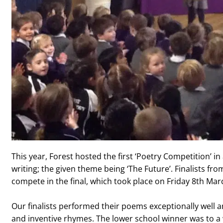
This year, Forest hosted the first ‘Poetry Competition’ in
writing; the given theme being ‘The Future’. Finalists fr
compete in the final, which took place on Friday 8th Mar
Our finalists performed their poems exceptionally well a
and inventive rhymes. The lower school winner was to a 