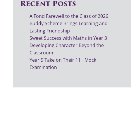
Recent Posts
A Fond Farewell to the Class of 2026
Buddy Scheme Brings Learning and
Lasting Friendship
Sweet Success with Maths in Year 3
Developing Character Beyond the
Classroom
Year 5 Take on Their 11+ Mock
Examination