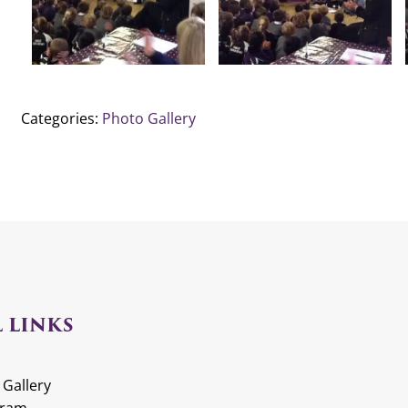
Categories:
Photo Gallery
 LINKS
 Gallery