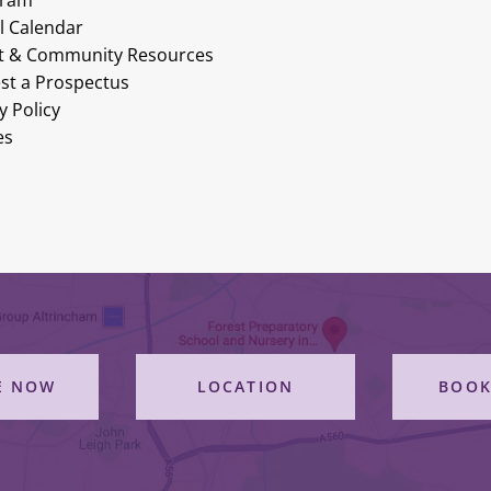
gram
l Calendar
t & Community Resources
st a Prospectus
y Policy
es
E NOW
LOCATION
BOOK