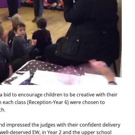
 a bid to encourage children to be creative with their
om each class (Reception-Year 6) were chosen to
ch.
nd impressed the judges with their confident delivery
well-deserved EW, in Year 2 and the upper school