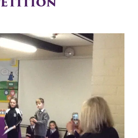
etition