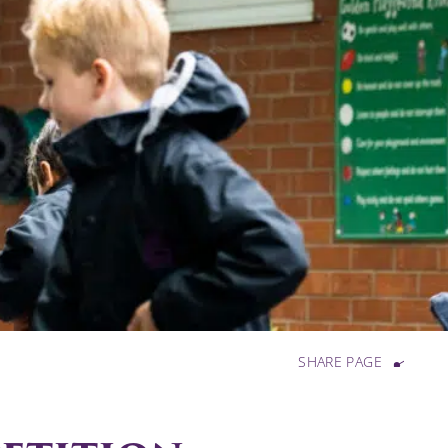
SHARE PAGE