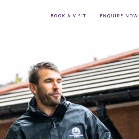
BOOK A VISIT
ENQUIRE NOW