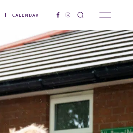
CALENDAR