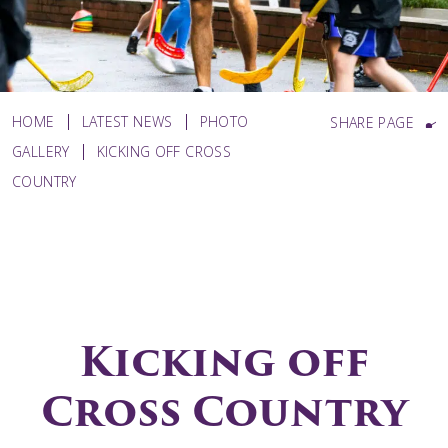
HOME
LATEST NEWS
PHOTO
SHARE PAGE
GALLERY
KICKING OFF CROSS
COUNTRY
Kicking off
Cross Country