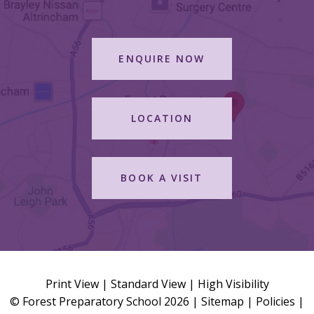
ENQUIRE NOW
LOCATION
BOOK A VISIT
Print View
|
Standard View
|
High Visibility
© Forest Preparatory School 2026 |
Sitemap
|
Policies
|