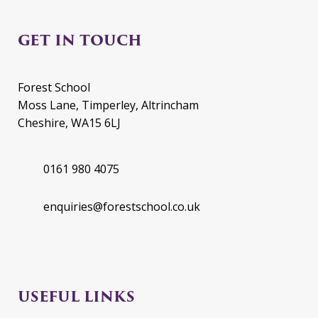
GET IN TOUCH
Forest School
Moss Lane, Timperley, Altrincham
Cheshire, WA15 6LJ
0161 980 4075
enquiries@forestschool.co.uk
USEFUL LINKS