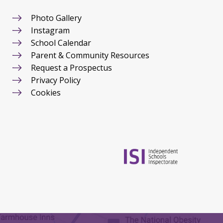
Photo Gallery
Instagram
School Calendar
Parent & Community Resources
Request a Prospectus
Privacy Policy
Cookies