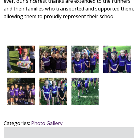
ever, our sincerest thanks are extended to the runners
and their families who transported and supported them,
allowing them to proudly represent their school.
Categories:
Photo Gallery