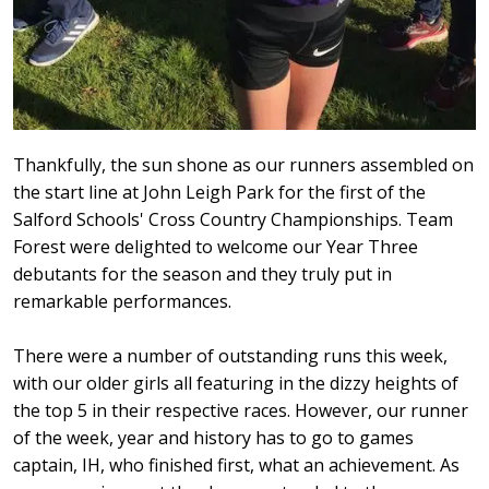
Thankfully, the sun shone as our runners assembled on
the start line at John Leigh Park for the first of the
Salford Schools' Cross Country Championships. Team
Forest were delighted to welcome our Year Three
debutants for the season and they truly put in
remarkable performances.
There were a number of outstanding runs this week,
with our older girls all featuring in the dizzy heights of
the top 5 in their respective races. However, our runner
of the week, year and history has to go to games
captain, IH, who finished first, what an achievement. As