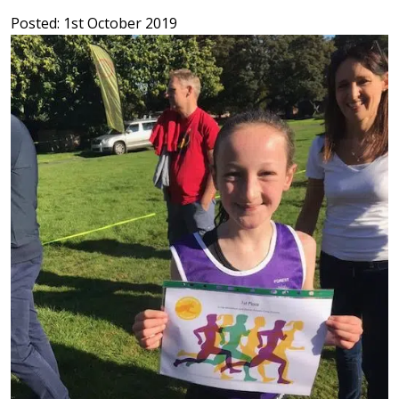
Posted: 1st October 2019