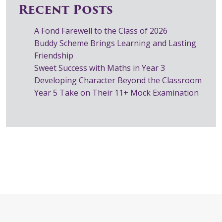
Recent Posts
A Fond Farewell to the Class of 2026
Buddy Scheme Brings Learning and Lasting
Friendship
Sweet Success with Maths in Year 3
Developing Character Beyond the Classroom
Year 5 Take on Their 11+ Mock Examination