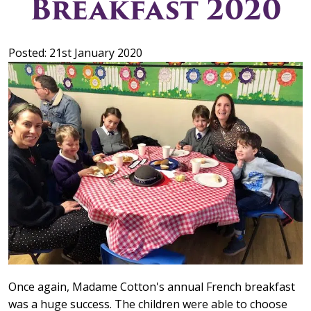
Breakfast 2020
Posted: 21st January 2020
Once again, Madame Cotton's annual French breakfast
was a huge success. The children were able to choose