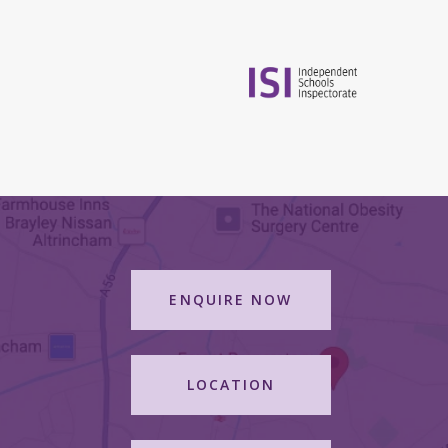
ENQUIRE NOW
LOCATION