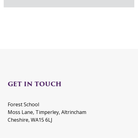
GET IN TOUCH
Forest School
Moss Lane, Timperley, Altrincham
Cheshire, WA15 6LJ