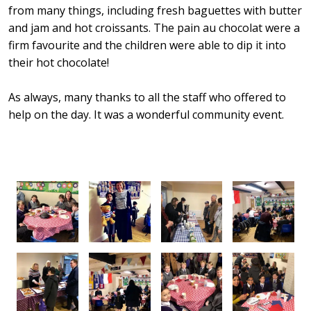
from many things, including fresh baguettes with butter
and jam and hot croissants. The pain au chocolat were a
firm favourite and the children were able to dip it into
their hot chocolate!
As always, many thanks to all the staff who offered to
help on the day. It was a wonderful community event.