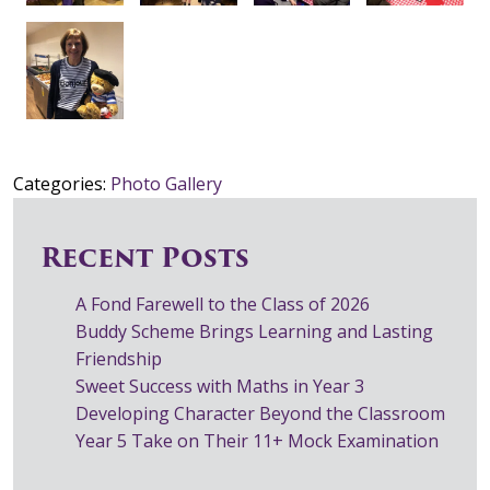
Categories:
Photo Gallery
Recent Posts
A Fond Farewell to the Class of 2026
Buddy Scheme Brings Learning and Lasting
Friendship
Sweet Success with Maths in Year 3
Developing Character Beyond the Classroom
Year 5 Take on Their 11+ Mock Examination