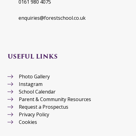
0161 980 4075
enquiries@forestschool.co.uk
USEFUL LINKS
Photo Gallery
Instagram
School Calendar
Parent & Community Resources
Request a Prospectus
Privacy Policy
Cookies