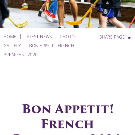
HOME
LATEST NEWS
PHOTO
SHARE PAGE
GALLERY
BON APPETIT! FRENCH
BREAKFAST 2020
Bon Appetit!
French