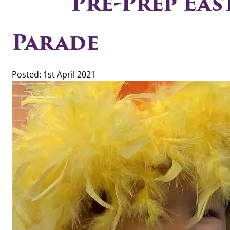
Pre-Prep Ea
Parade
Posted: 1st April 2021