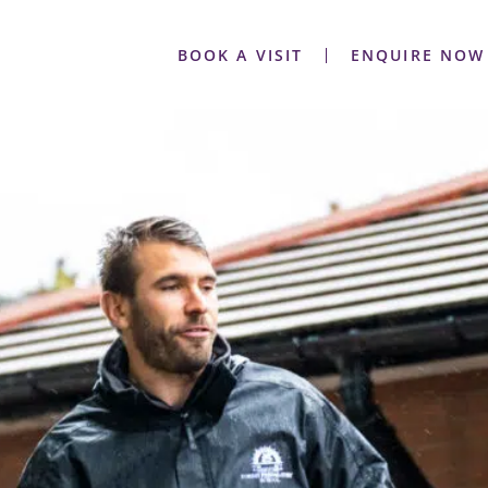
BOOK A VISIT
ENQUIRE NOW