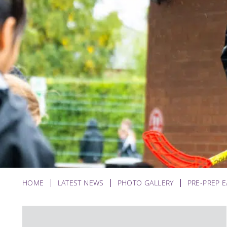
HOME
LATEST NEWS
PHOTO GALLERY
PRE-PREP 