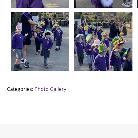
Categories:
Photo Gallery