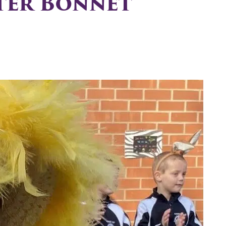
ster Bonnet