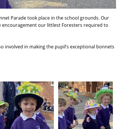
nnet Parade took place in the school grounds. Our
e encouragement our littlest Foresters required to
so involved in making the pupil’s exceptional bonnets