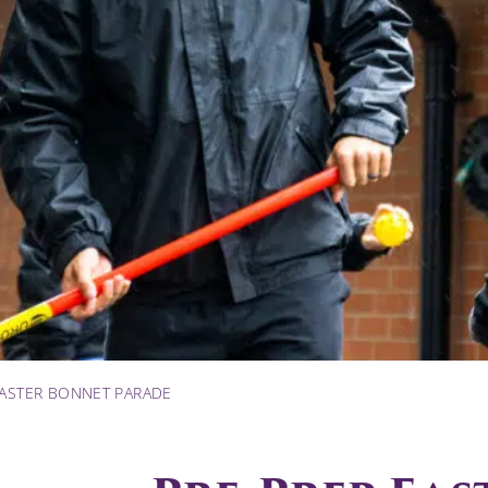
EASTER BONNET PARADE