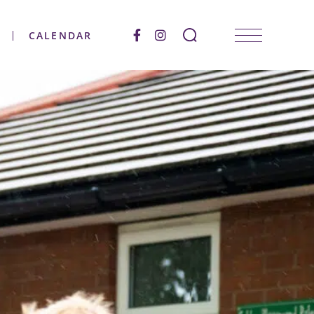
CALENDAR