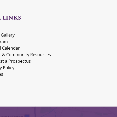
 LINKS
 Gallery
gram
l Calendar
t & Community Resources
st a Prospectus
y Policy
es