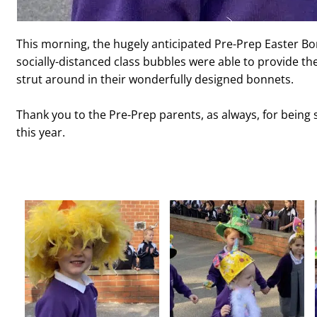
This morning, the hugely anticipated Pre-Prep Easter Bo
socially-distanced class bubbles were able to provide th
strut around in their wonderfully designed bonnets.
Thank you to the Pre-Prep parents, as always, for being 
this year.