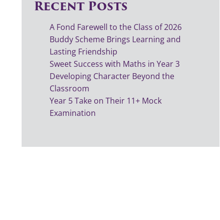
Recent Posts
A Fond Farewell to the Class of 2026
Buddy Scheme Brings Learning and
Lasting Friendship
Sweet Success with Maths in Year 3
Developing Character Beyond the
Classroom
Year 5 Take on Their 11+ Mock
Examination