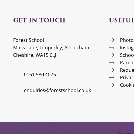
GET IN TOUCH
USEFUL
Forest School
Photo
Moss Lane, Timperley, Altrincham
Insta
Cheshire, WA15 6LJ
Schoo
Paren
Reque
0161 980 4075
Privac
Cooki
enquiries@forestschool.co.uk