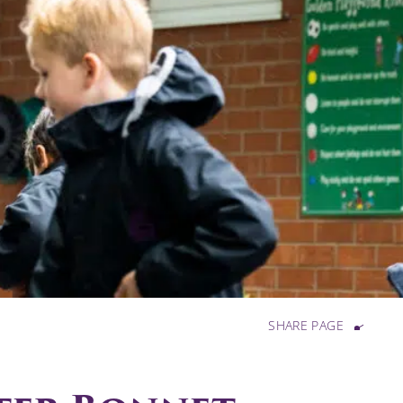
SHARE PAGE