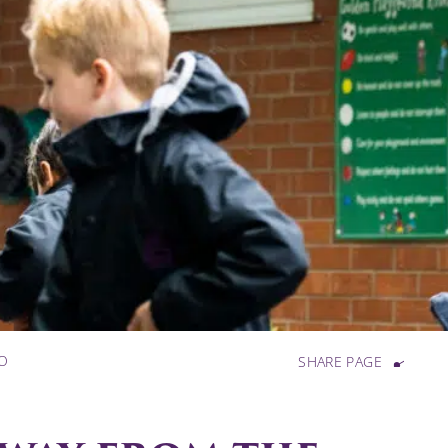
SO
SHARE PAGE