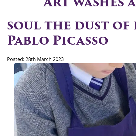
‘Art washes 
soul the dust of e
Pablo Picasso
Posted: 28th March 2023