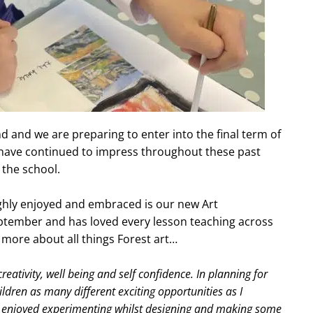
d and we are preparing to enter into the final term of
ls have continued to impress throughout these past
 the school.
ughly enjoyed and embraced is our new Art
tember and has loved every lesson teaching across
ou more about all things Forest art…
eativity, well being and self confidence. In planning for
hildren as many different exciting opportunities as I
ave enjoyed experimenting whilst designing and making some