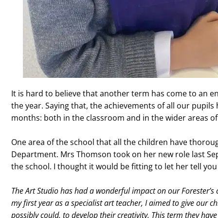
It is hard to believe that another term has come to an en
the year. Saying that, the achievements of all our pupi
months: both in the classroom and in the wider areas of
One area of the school that all the children have thoro
Department. Mrs Thomson took on her new role last Sep
the school. I thought it would be fitting to let her tell y
The Art Studio has had a wonderful impact on our Forester’s cr
my first year as a specialist art teacher, I aimed to give our c
possibly could, to develop their creativity. This term they h