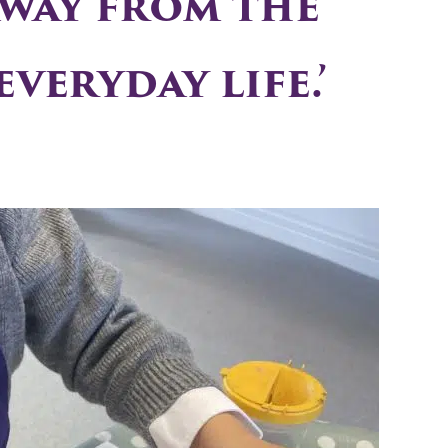
away from the
veryday life.’