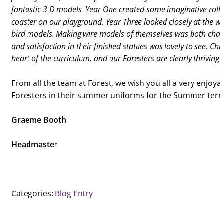
fantastic 3 D models. Year One created some imaginative rolle
coaster on our playground. Year Three looked closely at the w
bird models. Making wire models of themselves was both chal
and satisfaction in their finished statues was lovely to see. Ch
heart of the curriculum, and our Foresters are clearly thriving 
From all the team at Forest, we wish you all a very enjo
Foresters in their summer uniforms for the Summer ter
Graeme Booth
Headmaster
Categories:
Blog Entry