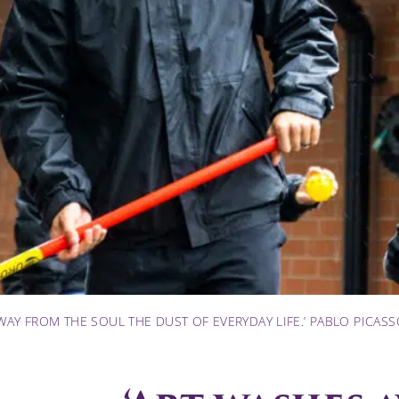
WAY FROM THE SOUL THE DUST OF EVERYDAY LIFE.’ PABLO PICAS