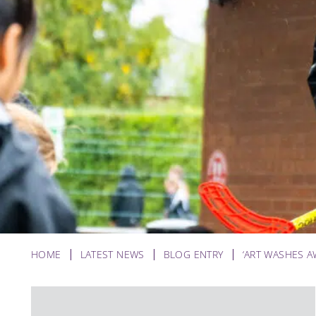
HOME
LATEST NEWS
BLOG ENTRY
‘ART WASHES A