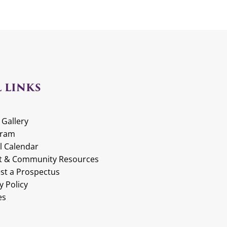
 LINKS
 Gallery
gram
l Calendar
t & Community Resources
st a Prospectus
y Policy
es