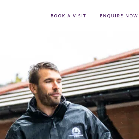
BOOK A VISIT
ENQUIRE NOW