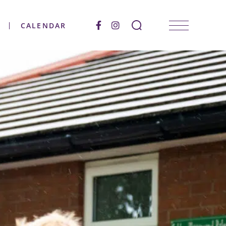
CALENDAR