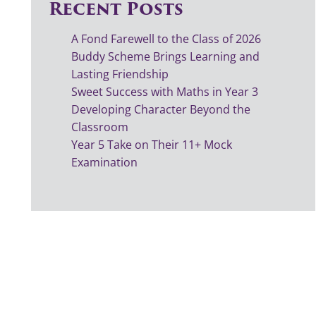
Recent Posts
A Fond Farewell to the Class of 2026
Buddy Scheme Brings Learning and
Lasting Friendship
Sweet Success with Maths in Year 3
Developing Character Beyond the
Classroom
Year 5 Take on Their 11+ Mock
Examination