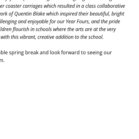
r coaster carriages which resulted in a class collaborative
ork of Quentin Blake which inspired their beautiful, bright
lenging and enjoyable for our Year Fours, and the pride
ildren flourish in schools where the arts are at the very
with this vibrant, creative addition to the school.
yable spring break and look forward to seeing our
m.