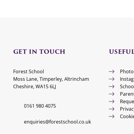
GET IN TOUCH
USEFUL
Forest School
Photo
Moss Lane, Timperley, Altrincham
Insta
Cheshire, WA15 6LJ
Schoo
Paren
Reque
0161 980 4075
Privac
Cooki
enquiries@forestschool.co.uk