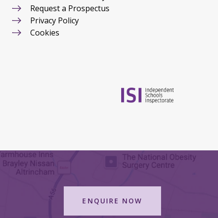
Request a Prospectus
Privacy Policy
Cookies
ENQUIRE NOW