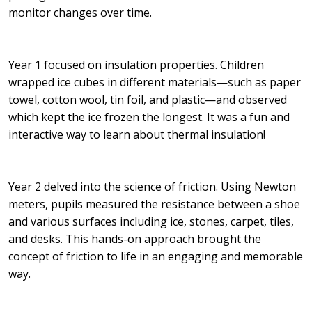
monitor changes over time.
Year 1 focused on insulation properties. Children
wrapped ice cubes in different materials—such as paper
towel, cotton wool, tin foil, and plastic—and observed
which kept the ice frozen the longest. It was a fun and
interactive way to learn about thermal insulation!
Year 2 delved into the science of friction. Using Newton
meters, pupils measured the resistance between a shoe
and various surfaces including ice, stones, carpet, tiles,
and desks. This hands-on approach brought the
concept of friction to life in an engaging and memorable
way.