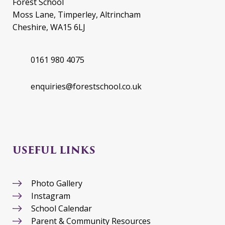
Forest School
Moss Lane, Timperley, Altrincham
Cheshire, WA15 6LJ
0161 980 4075
enquiries@forestschool.co.uk
USEFUL LINKS
Photo Gallery
Instagram
School Calendar
Parent & Community Resources