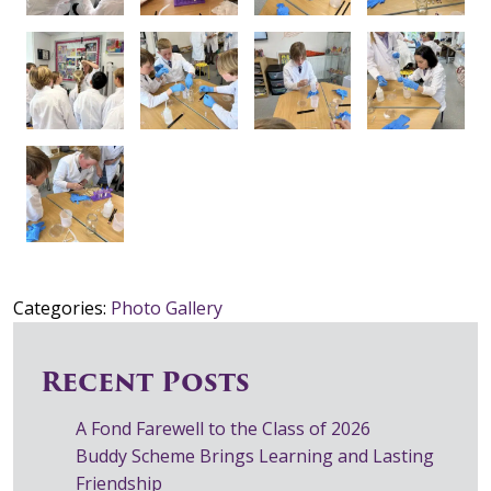
Categories:
Photo Gallery
Recent Posts
A Fond Farewell to the Class of 2026
Buddy Scheme Brings Learning and Lasting
Friendship