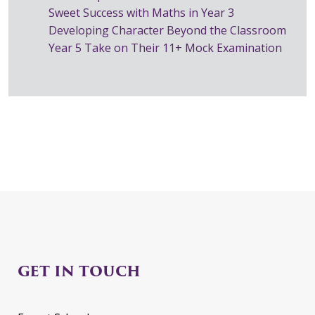
Sweet Success with Maths in Year 3
Developing Character Beyond the Classroom
Year 5 Take on Their 11+ Mock Examination
GET IN TOUCH