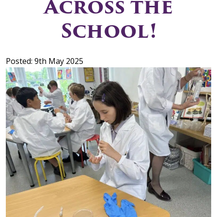
Across the
School!
Posted: 9th May 2025