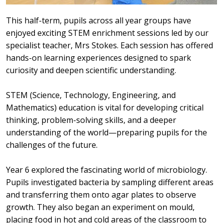
This half-term, pupils across all year groups have
enjoyed exciting STEM enrichment sessions led by our
specialist teacher, Mrs Stokes. Each session has offered
hands-on learning experiences designed to spark
curiosity and deepen scientific understanding.
STEM (Science, Technology, Engineering, and
Mathematics) education is vital for developing critical
thinking, problem-solving skills, and a deeper
understanding of the world—preparing pupils for the
challenges of the future.
Year 6 explored the fascinating world of microbiology.
Pupils investigated bacteria by sampling different areas
and transferring them onto agar plates to observe
growth. They also began an experiment on mould,
placing food in hot and cold areas of the classroom to