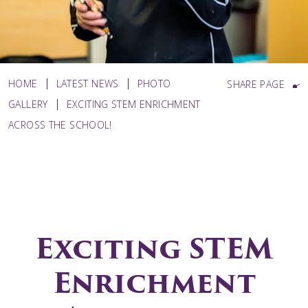
HOME
LATEST NEWS
PHOTO
SHARE PAGE
GALLERY
EXCITING STEM ENRICHMENT
ACROSS THE SCHOOL!
Exciting STEM
Enrichment