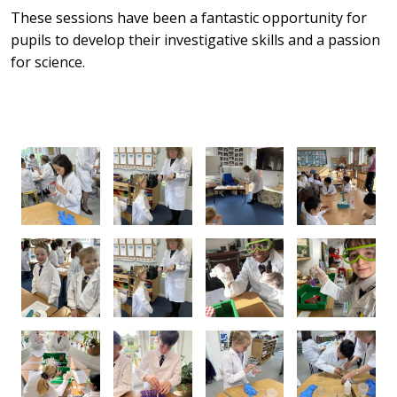
These sessions have been a fantastic opportunity for
pupils to develop their investigative skills and a passion
for science.