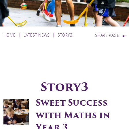
HOME
LATEST NEWS
STORY3
SHARE PAGE
Story3
Sweet Success
with Maths in
Year 3