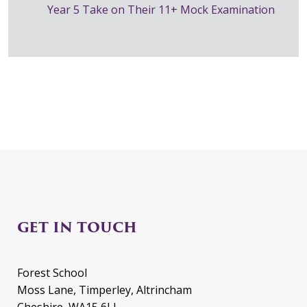
Year 5 Take on Their 11+ Mock Examination
GET IN TOUCH
Forest School
Moss Lane, Timperley, Altrincham