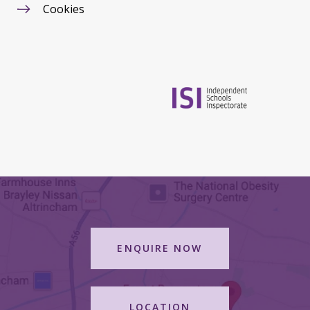
Cookies
ENQUIRE NOW
LOCATION