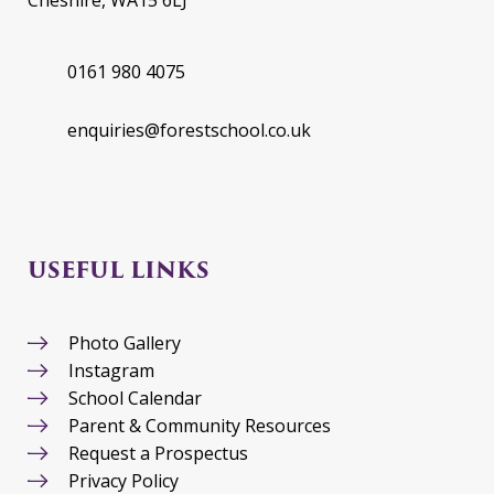
Cheshire, WA15 6LJ
0161 980 4075
enquiries@forestschool.co.uk
USEFUL LINKS
Photo Gallery
Instagram
School Calendar
Parent & Community Resources
Request a Prospectus
Privacy Policy