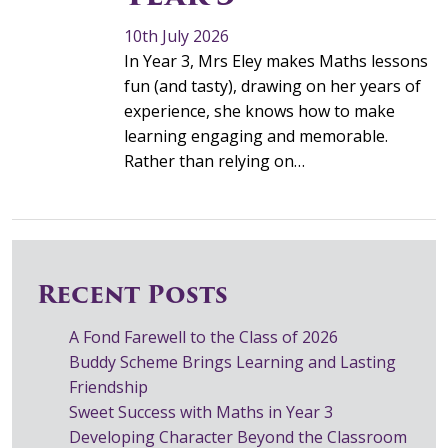
10th July 2026
In Year 3, Mrs Eley makes Maths lessons
fun (and tasty), drawing on her years of
experience, she knows how to make
learning engaging and memorable.
Rather than relying on…
Recent Posts
A Fond Farewell to the Class of 2026
Buddy Scheme Brings Learning and Lasting
Friendship
Sweet Success with Maths in Year 3
Developing Character Beyond the Classroom