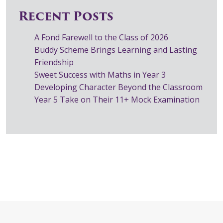
Recent Posts
A Fond Farewell to the Class of 2026
Buddy Scheme Brings Learning and Lasting
Friendship
Sweet Success with Maths in Year 3
Developing Character Beyond the Classroom
Year 5 Take on Their 11+ Mock Examination