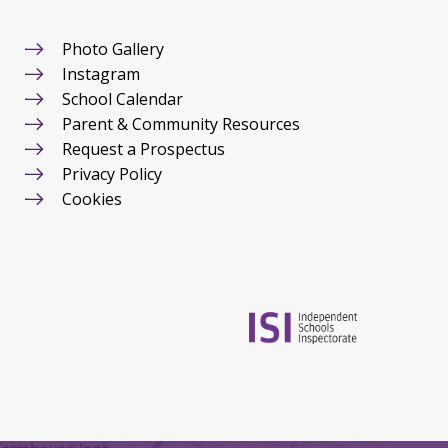
Photo Gallery
Instagram
School Calendar
Parent & Community Resources
Request a Prospectus
Privacy Policy
Cookies