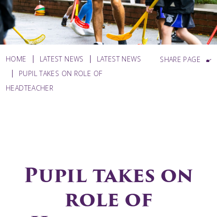
HOME
LATEST NEWS
LATEST NEWS
SHARE PAGE
PUPIL TAKES ON ROLE OF
HEADTEACHER
Pupil takes on
role of