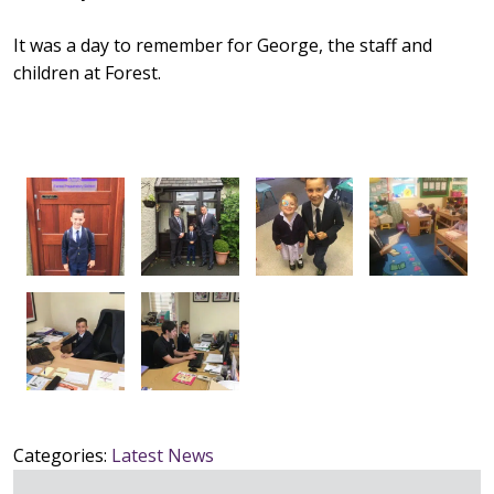
It was a day to remember for George, the staff and
children at Forest.
Categories:
Latest News