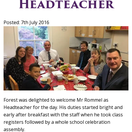
Headteacher
Posted: 7th July 2016
Forest was delighted to welcome Mr Rommel as
Headteacher for the day. His duties started bright and
early after breakfast with the staff when he took class
registers followed by a whole school celebration
assembly.