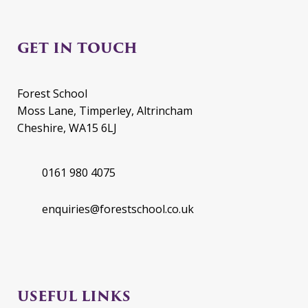
GET IN TOUCH
Forest School
Moss Lane, Timperley, Altrincham
Cheshire, WA15 6LJ
0161 980 4075
enquiries@forestschool.co.uk
USEFUL LINKS