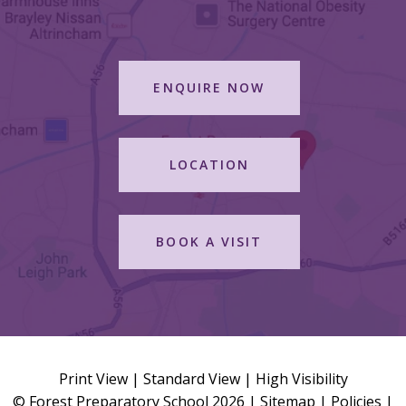
ENQUIRE NOW
LOCATION
BOOK A VISIT
Print View
|
Standard View
|
High Visibility
© Forest Preparatory School 2026 |
Sitemap
|
Policies
|