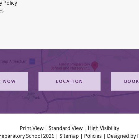
y Policy
es
E NOW
LOCATION
BOOK
Print View
|
Standard View
|
High Visibility
reparatory School 2026 |
Sitemap
|
Policies
|
Designed by 