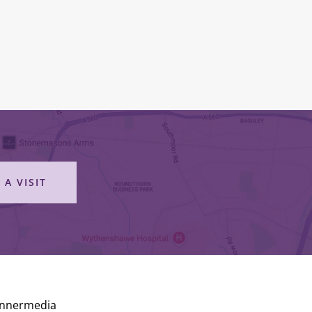
 A VISIT
Innermedia