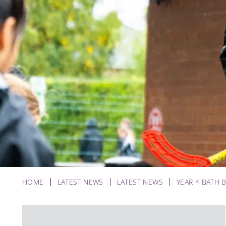
HOME
LATEST NEWS
LATEST NEWS
YEAR 4 BATH