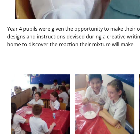
Year 4 pupils were given the opportunity to make their 
designs and instructions devised during a creative writi
home to discover the reaction their mixture will make.