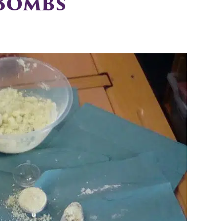
 Bombs