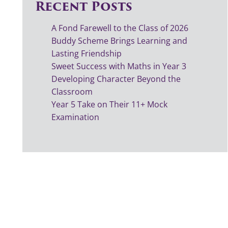
Recent Posts
A Fond Farewell to the Class of 2026
Buddy Scheme Brings Learning and
Lasting Friendship
Sweet Success with Maths in Year 3
Developing Character Beyond the
Classroom
Year 5 Take on Their 11+ Mock
Examination