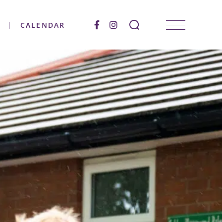
CALENDAR