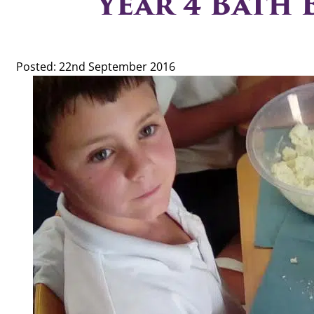
Year 4 Bath
Posted: 22nd September 2016