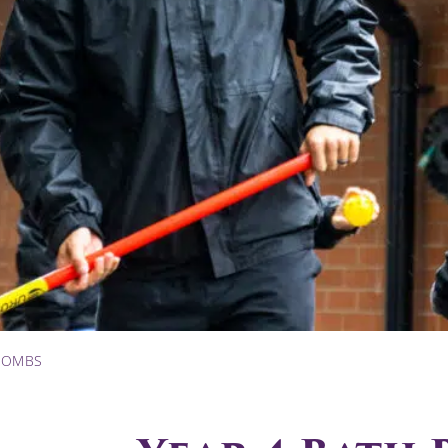
 BOMBS