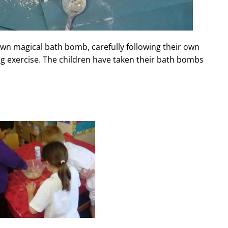
own magical bath bomb, carefully following their own
ng exercise. The children have taken their bath bombs