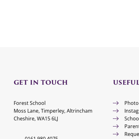
GET IN TOUCH
USEFUL
Forest School
Photo
Moss Lane, Timperley, Altrincham
Insta
Cheshire, WA15 6LJ
Schoo
Paren
Reque
0161 980 4075