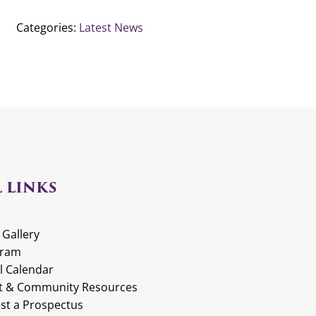
Categories:
Latest News
 LINKS
 Gallery
gram
l Calendar
t & Community Resources
st a Prospectus