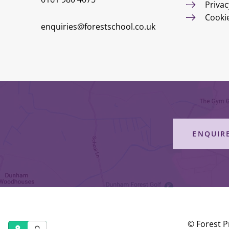
Privac
Cooki
enquiries@forestschool.co.uk
ENQUIR
© Forest P