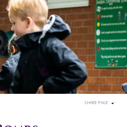
SHARE PAGE