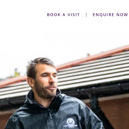
BOOK A VISIT
ENQUIRE NOW