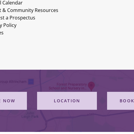
l Calendar
t & Community Resources
st a Prospectus
y Policy
es
E NOW
LOCATION
BOOK