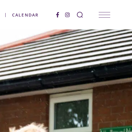
CALENDAR