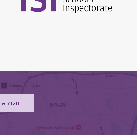
 A VISIT