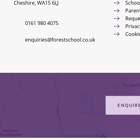
Cheshire, WA15 6LJ
Schoo
Paren
Reque
0161 980 4075
Privac
Cooki
enquiries@forestschool.co.uk
ENQUIR