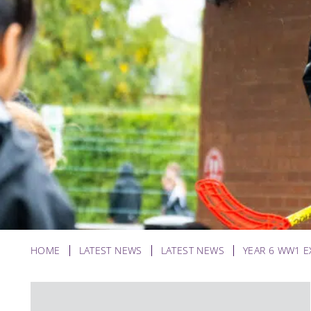
HOME
LATEST NEWS
LATEST NEWS
YEAR 6 WW1 E