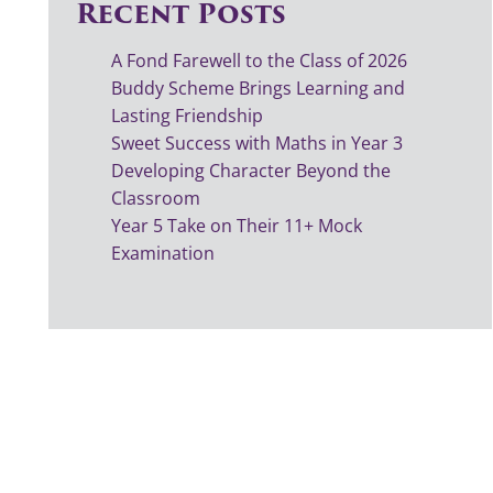
Recent Posts
A Fond Farewell to the Class of 2026
Buddy Scheme Brings Learning and
Lasting Friendship
Sweet Success with Maths in Year 3
Developing Character Beyond the
Classroom
Year 5 Take on Their 11+ Mock
Examination