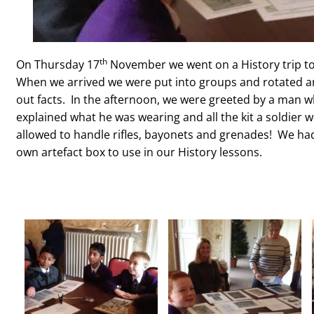
th
On Thursday 17
November we went on a History trip to
When we arrived we were put into groups and rotated aro
out facts. In the afternoon, we were greeted by a man 
explained what he was wearing and all the kit a soldier w
allowed to handle rifles, bayonets and grenades! We had
own artefact box to use in our History lessons.