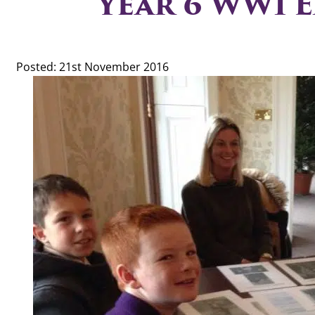
Year 6 WW1 E
Posted: 21st November 2016