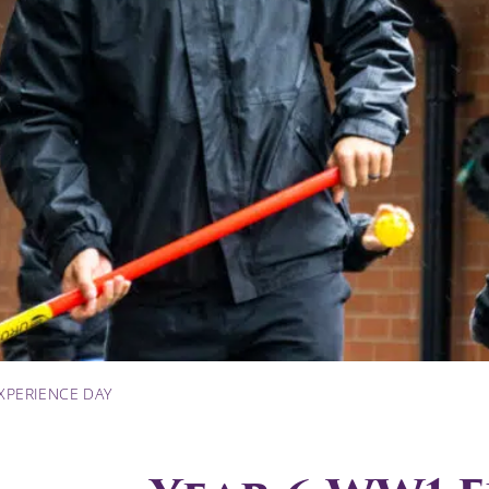
XPERIENCE DAY