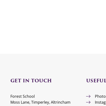
GET IN TOUCH
USEFUL
Forest School
Photo
Moss Lane, Timperley, Altrincham
Insta