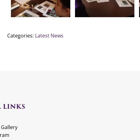
Categories:
Latest News
 LINKS
 Gallery
gram