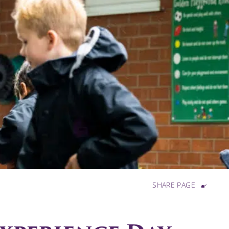
SHARE PAGE