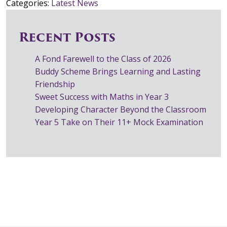
Categories:
Latest News
Recent Posts
A Fond Farewell to the Class of 2026
Buddy Scheme Brings Learning and Lasting
Friendship
Sweet Success with Maths in Year 3
Developing Character Beyond the Classroom
Year 5 Take on Their 11+ Mock Examination