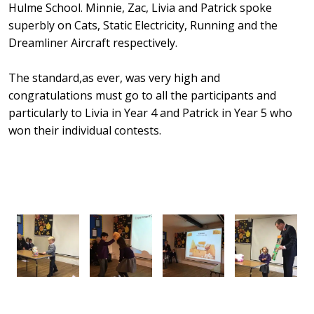
Hulme School. Minnie, Zac, Livia and Patrick spoke
superbly on Cats, Static Electricity, Running and the
Dreamliner Aircraft respectively.
The standard,as ever, was very high and
congratulations must go to all the participants and
particularly to Livia in Year 4 and Patrick in Year 5 who
won their individual contests.