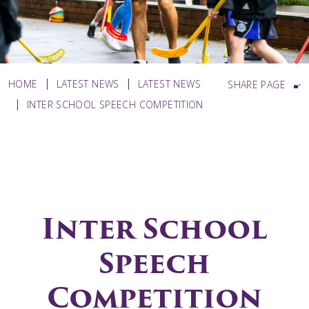
HOME
LATEST NEWS
LATEST NEWS
SHARE PAGE
INTER SCHOOL SPEECH COMPETITION
Inter School
Speech
Competition