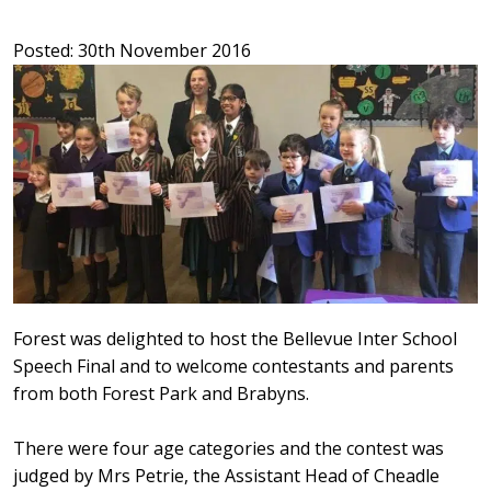
Posted: 30th November 2016
Forest was delighted to host the Bellevue Inter School
Speech Final and to welcome contestants and parents
from both Forest Park and Brabyns.
There were four age categories and the contest was
judged by Mrs Petrie, the Assistant Head of Cheadle