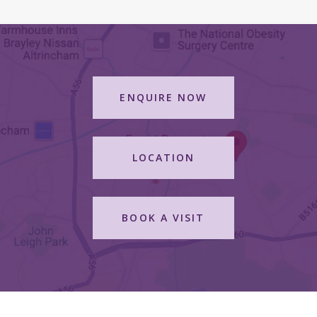
ENQUIRE NOW
LOCATION
BOOK A VISIT