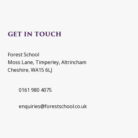
GET IN TOUCH
Forest School
Moss Lane, Timperley, Altrincham
Cheshire, WA15 6LJ
0161 980 4075
enquiries@forestschool.co.uk