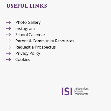
USEFUL LINKS
Photo Gallery
Instagram
School Calendar
Parent & Community Resources
Request a Prospectus
Privacy Policy
Cookies