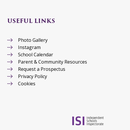
USEFUL LINKS
Photo Gallery
Instagram
School Calendar
Parent & Community Resources
Request a Prospectus
Privacy Policy
Cookies