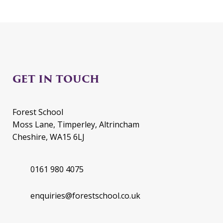
GET IN TOUCH
Forest School
Moss Lane, Timperley, Altrincham
Cheshire, WA15 6LJ
0161 980 4075
enquiries@forestschool.co.uk