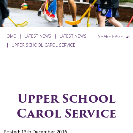
HOME
LATEST NEWS
LATEST NEWS
SHARE PAGE
UPPER SCHOOL CAROL SERVICE
Upper School
Carol Service
Posted: 13th December 2016