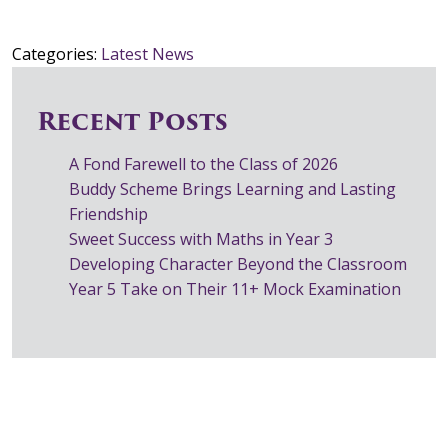
Categories:
Latest News
Recent Posts
A Fond Farewell to the Class of 2026
Buddy Scheme Brings Learning and Lasting
Friendship
Sweet Success with Maths in Year 3
Developing Character Beyond the Classroom
Year 5 Take on Their 11+ Mock Examination