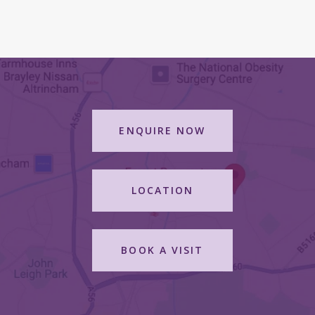
ENQUIRE NOW
LOCATION
BOOK A VISIT