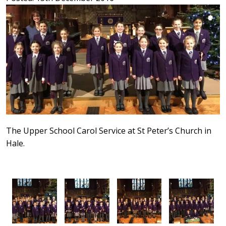
The Upper School Carol Service at St Peter’s Church in
Hale.