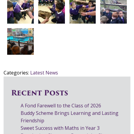
Categories:
Latest News
Recent Posts
A Fond Farewell to the Class of 2026
Buddy Scheme Brings Learning and Lasting
Friendship
Sweet Success with Maths in Year 3