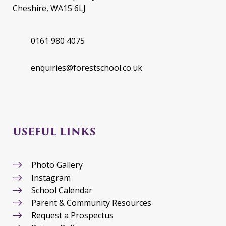
Cheshire, WA15 6LJ
0161 980 4075
enquiries@forestschool.co.uk
USEFUL LINKS
Photo Gallery
Instagram
School Calendar
Parent & Community Resources
Request a Prospectus