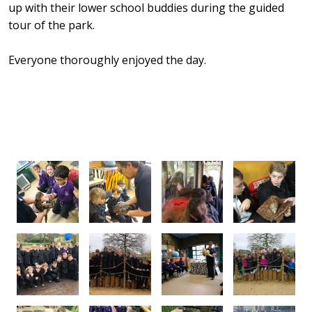
up with their lower school buddies during the guided
tour of the park.
Everyone thoroughly enjoyed the day.