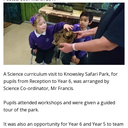
A Science curriculum visit to Knowsley Safari Park, for
pupils from Reception to Year 6, was arranged by
Science Co-ordinator, Mr Francis.
Pupils attended workshops and were given a guided
tour of the park.
It was also an opportunity for Year 6 and Year 5 to team