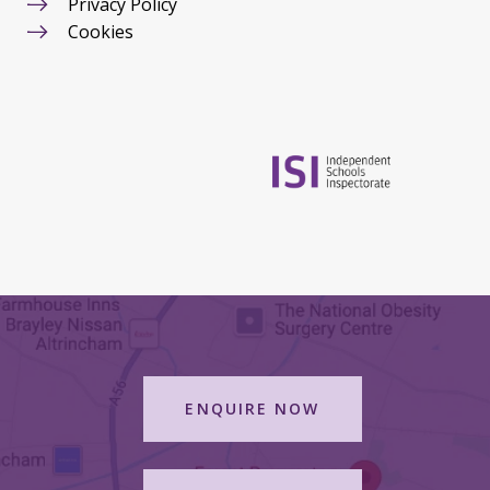
Privacy Policy
Cookies
ENQUIRE NOW