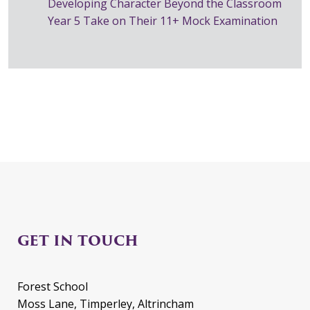
Developing Character Beyond the Classroom
Year 5 Take on Their 11+ Mock Examination
GET IN TOUCH
Forest School
Moss Lane, Timperley, Altrincham