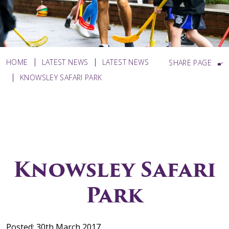
HOME
LATEST NEWS
LATEST NEWS
SHARE PAGE
KNOWSLEY SAFARI PARK
Knowsley Safari
Park
Posted: 30th March 2017