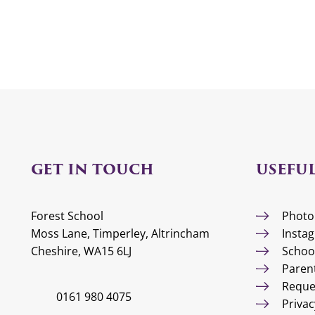
GET IN TOUCH
USEFUL
Forest School
Photo
Moss Lane, Timperley, Altrincham
Insta
Cheshire, WA15 6LJ
Schoo
Paren
Reque
0161 980 4075
Privac