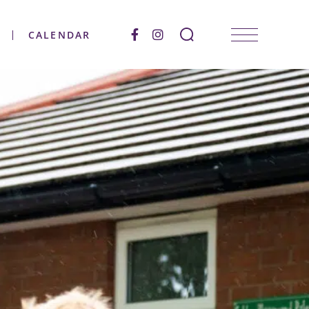
CALENDAR