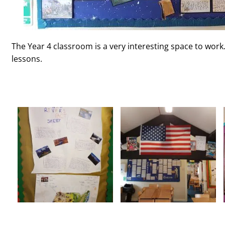
The Year 4 classroom is a very interesting space to work.
lessons.