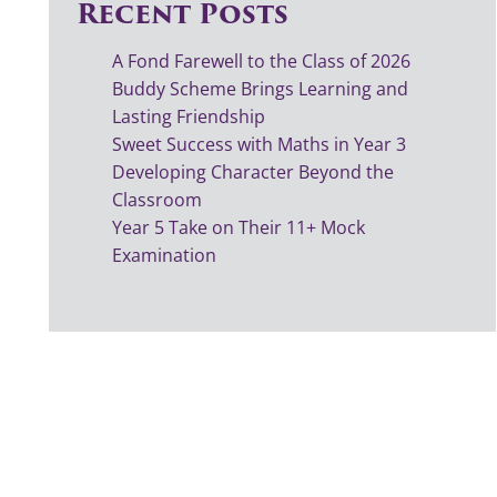
Recent Posts
A Fond Farewell to the Class of 2026
Buddy Scheme Brings Learning and
Lasting Friendship
Sweet Success with Maths in Year 3
Developing Character Beyond the
Classroom
Year 5 Take on Their 11+ Mock
Examination