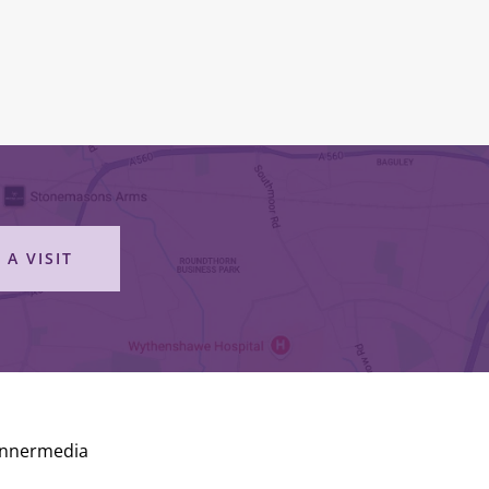
 A VISIT
Innermedia