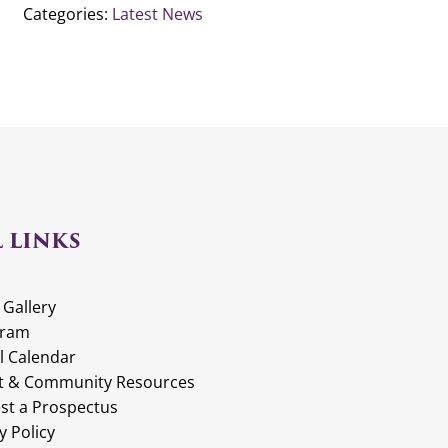
Categories:
Latest News
 LINKS
 Gallery
gram
l Calendar
t & Community Resources
st a Prospectus
y Policy