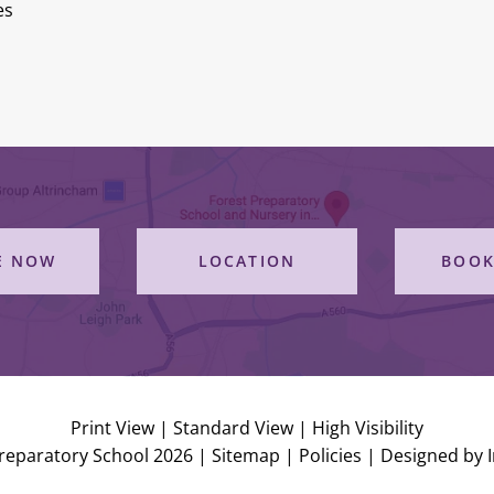
es
E NOW
LOCATION
BOOK
Print View
|
Standard View
|
High Visibility
reparatory School 2026 |
Sitemap
|
Policies
|
Designed by 