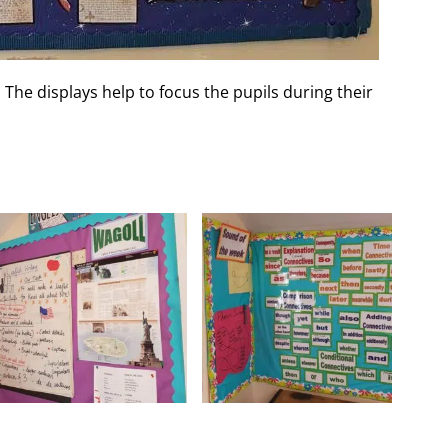
 The displays help to focus the pupils during their