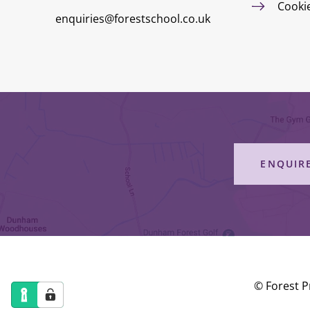
Cooki
enquiries@forestschool.co.uk
ENQUIR
© Forest P