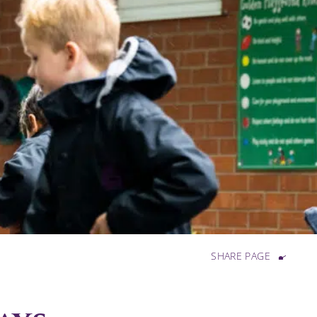
SHARE PAGE