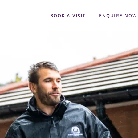
BOOK A VISIT
ENQUIRE NOW