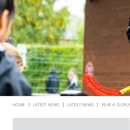
HOME
LATEST NEWS
LATEST NEWS
YEAR 4: DISPL