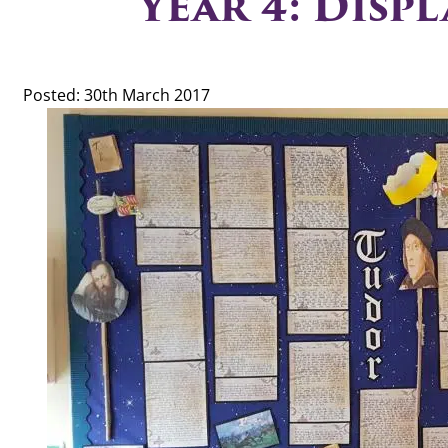
Year 4: Displ
Posted: 30th March 2017