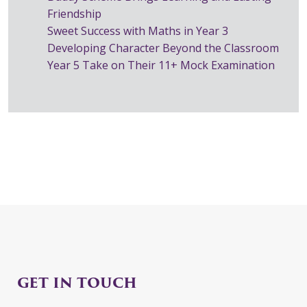
Friendship
Sweet Success with Maths in Year 3
Developing Character Beyond the Classroom
Year 5 Take on Their 11+ Mock Examination
GET IN TOUCH