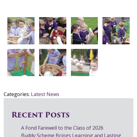
Categories:
Latest News
Recent Posts
A Fond Farewell to the Class of 2026
Buddy Scheme Brings Learning and Lasting