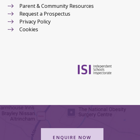
Parent & Community Resources
Request a Prospectus
Privacy Policy
Cookies
ENQUIRE NOW