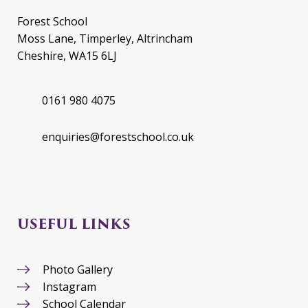
Forest School
Moss Lane, Timperley, Altrincham
Cheshire, WA15 6LJ
0161 980 4075
enquiries@forestschool.co.uk
USEFUL LINKS
Photo Gallery
Instagram
School Calendar