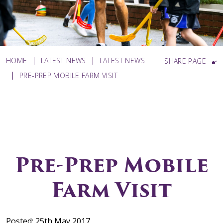
HOME
LATEST NEWS
LATEST NEWS
SHARE PAGE
PRE-PREP MOBILE FARM VISIT
Pre-Prep Mobile
Farm Visit
Posted: 25th May 2017