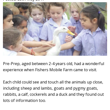
Pre-Prep, aged between 2-4 years old, had a wonderful
experience when Fishers Mobile Farm came to visit.
Each child could see and touch all the animals up close,
including sheep and lambs, goats and pygmy goats,
rabbits, a calf, cockerels and a duck and they found out
lots of information too.