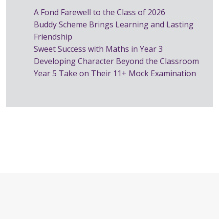
A Fond Farewell to the Class of 2026
Buddy Scheme Brings Learning and Lasting
Friendship
Sweet Success with Maths in Year 3
Developing Character Beyond the Classroom
Year 5 Take on Their 11+ Mock Examination