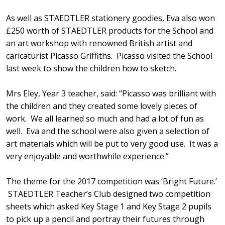
As well as STAEDTLER stationery goodies, Eva also won
£250 worth of STAEDTLER products for the School and
an art workshop with renowned British artist and
caricaturist Picasso Griffiths. Picasso visited the School
last week to show the children how to sketch.
Mrs Eley, Year 3 teacher, said: “Picasso was brilliant with
the children and they created some lovely pieces of
work. We all learned so much and had a lot of fun as
well. Eva and the school were also given a selection of
art materials which will be put to very good use. It was a
very enjoyable and worthwhile experience.”
The theme for the 2017 competition was ‘Bright Future.’
STAEDTLER Teacher’s Club designed two competition
sheets which asked Key Stage 1 and Key Stage 2 pupils
to pick up a pencil and portray their futures through