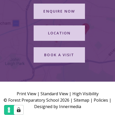
ENQUIRE NOW
LOCATION
BOOK A VISIT
Print View
|
Standard View
|
High Visibility
© Forest Preparatory School 2026 |
Sitemap
|
Policies
|
Designed by Innermedia