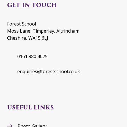
GET IN TOUCH
Forest School
Moss Lane, Timperley, Altrincham
Cheshire, WA15 6LJ
0161 980 4075
enquiries@forestschool.co.uk
USEFUL LINKS
Photo Gallery