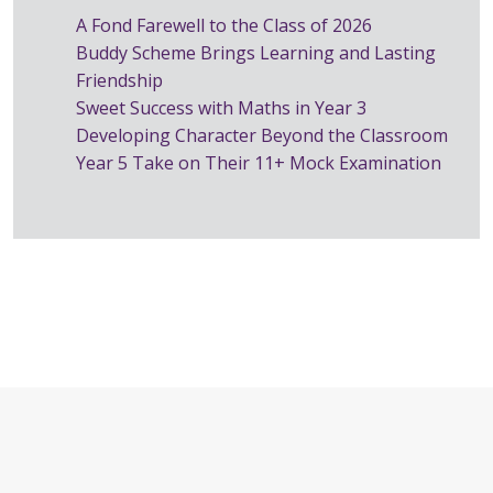
A Fond Farewell to the Class of 2026
Buddy Scheme Brings Learning and Lasting
Friendship
Sweet Success with Maths in Year 3
Developing Character Beyond the Classroom
Year 5 Take on Their 11+ Mock Examination