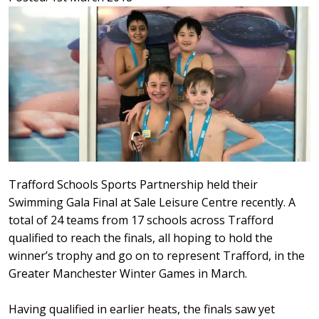
Trafford Schools Sports Partnership held their
Swimming Gala Final at Sale Leisure Centre recently. A
total of 24 teams from 17 schools across Trafford
qualified to reach the finals, all hoping to hold the
winner’s trophy and go on to represent Trafford, in the
Greater Manchester Winter Games in March.
Having qualified in earlier heats, the finals saw yet