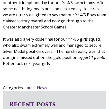
another triumphant day for our Yr 4/5 swim teams. After
some nail-biting heats and some extremely close races,
we are utterly delighted to say that our Yr 4/5 Boys team
claimed victory overall and now go through to the
Greater Manchester School Games.
It was also a very close final for our Yr 4/5 girls squad,
who also swam extremely well and managed to secure
Silver Medal position overall. The harsh reality was, that
our girls missed out on the gold position by
just 1 point!
.
Better luck next year girls.
Categories:
Latest News
Recent Posts