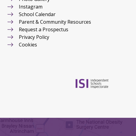
Instagram
School Calendar
Parent & Community Resources
Request a Prospectus
Privacy Policy
Cookies