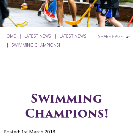
HOME
LATEST NEWS
LATEST NEWS
SHARE PAGE
SWIMMING CHAMPIONS!
Swimming
Champions!
Posted: 1st March 2018