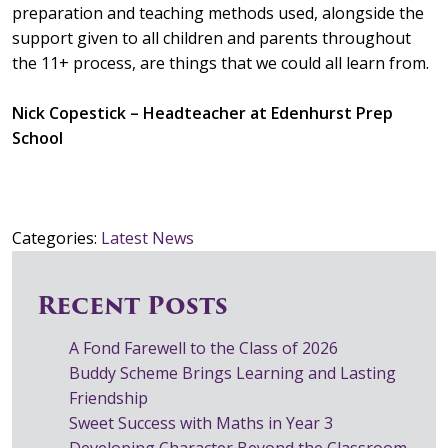
preparation and teaching methods used, alongside the
support given to all children and parents throughout
the 11+ process, are things that we could all learn from.
Nick Copestick – Headteacher at Edenhurst Prep
School
Categories:
Latest News
Recent Posts
A Fond Farewell to the Class of 2026
Buddy Scheme Brings Learning and Lasting
Friendship
Sweet Success with Maths in Year 3
Developing Character Beyond the Classroom