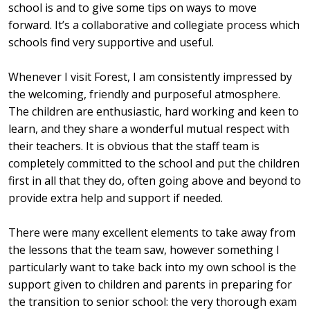
school is and to give some tips on ways to move
forward. It’s a collaborative and collegiate process which
schools find very supportive and useful.
Whenever I visit Forest, I am consistently impressed by
the welcoming, friendly and purposeful atmosphere.
The children are enthusiastic, hard working and keen to
learn, and they share a wonderful mutual respect with
their teachers. It is obvious that the staff team is
completely committed to the school and put the children
first in all that they do, often going above and beyond to
provide extra help and support if needed.
There were many excellent elements to take away from
the lessons that the team saw, however something I
particularly want to take back into my own school is the
support given to children and parents in preparing for
the transition to senior school: the very thorough exam