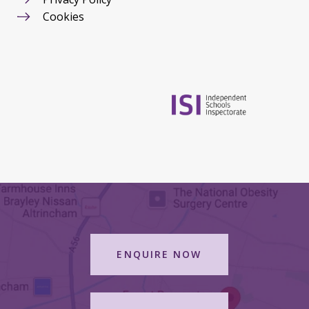
Cookies
ENQUIRE NOW