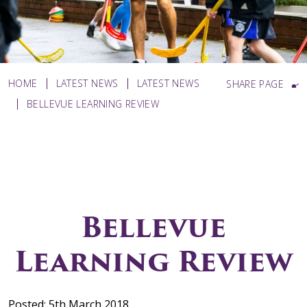
HOME
LATEST NEWS
LATEST NEWS
SHARE PAGE
BELLEVUE LEARNING REVIEW
Bellevue
Learning Review
Posted: 5th March 2018