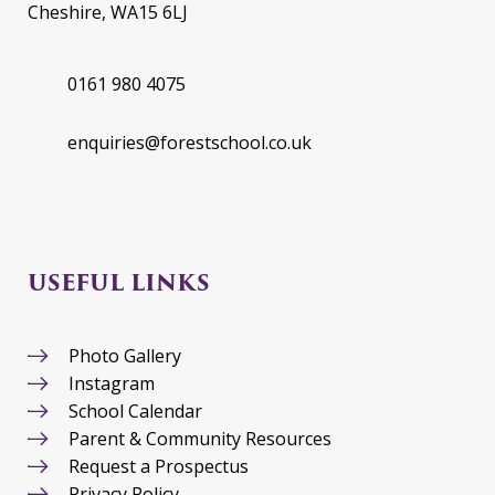
Cheshire, WA15 6LJ
0161 980 4075
enquiries@forestschool.co.uk
USEFUL LINKS
Photo Gallery
Instagram
School Calendar
Parent & Community Resources
Request a Prospectus
Privacy Policy