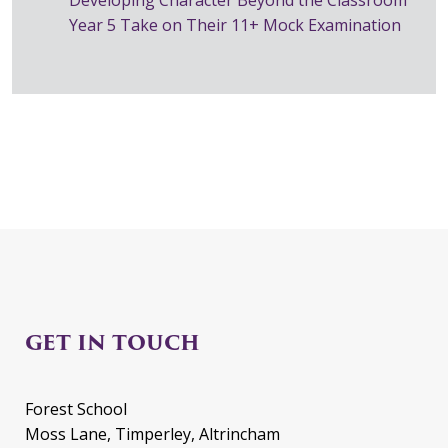
Year 5 Take on Their 11+ Mock Examination
GET IN TOUCH
Forest School
Moss Lane, Timperley, Altrincham