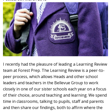
I recently had the pleasure of leading a Learning Review
team at Forest Prep. The Learning Review is a peer-to-
peer process, which allows Heads and other school
leaders and teachers in the Bellevue Group to work
closely in one of our sister schools each year on a focus
of their choice, around teaching and learning. We spend
time in classrooms, talking to pupils, staff and parents
and then share our findings, both to affirm where the