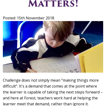
Matters!
Posted: 15th November 2018
Challenge does not simply mean “making things more
difficult”. It's a demand that comes at the point where
the learner is capable of taking the next steps forward –
and here at Forest, teachers work hard at helping the
learner meet that demand, rather than ignore it.