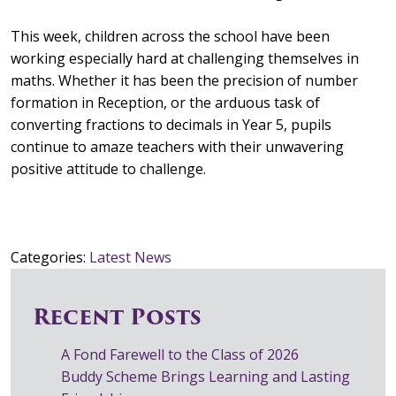
This week, children across the school have been
working especially hard at challenging themselves in
maths. Whether it has been the precision of number
formation in Reception, or the arduous task of
converting fractions to decimals in Year 5, pupils
continue to amaze teachers with their unwavering
positive attitude to challenge.
Categories:
Latest News
Recent Posts
A Fond Farewell to the Class of 2026
Buddy Scheme Brings Learning and Lasting