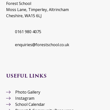
Forest School
Moss Lane, Timperley, Altrincham
Cheshire, WA15 6LJ
0161 980 4075
enquiries@forestschool.co.uk
USEFUL LINKS
Photo Gallery
Instagram
School Calendar