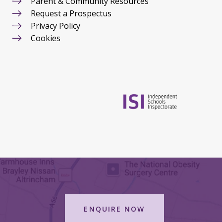
Parent & Community Resources
Request a Prospectus
Privacy Policy
Cookies
ENQUIRE NOW