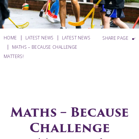
HOME
LATEST NEWS
LATEST NEWS
SHARE PAGE
MATHS – BECAUSE CHALLENGE
MATTERS!
Maths – Because
Challenge