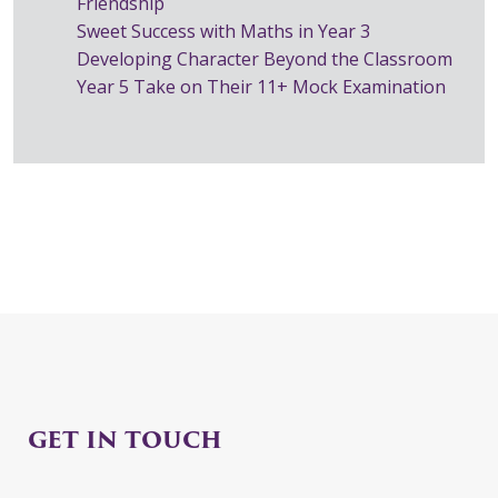
Friendship
Sweet Success with Maths in Year 3
Developing Character Beyond the Classroom
Year 5 Take on Their 11+ Mock Examination
GET IN TOUCH