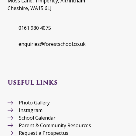
Moss Lane, Timperley, Altrincham
Cheshire, WA15 6LJ
0161 980 4075
enquiries@forestschool.co.uk
USEFUL LINKS
Photo Gallery
Instagram
School Calendar
Parent & Community Resources
Request a Prospectus