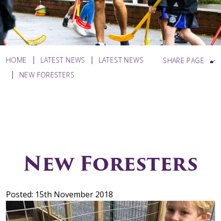
HOME
LATEST NEWS
LATEST NEWS
SHARE PAGE
NEW FORESTERS
New Foresters
Posted: 15th November 2018