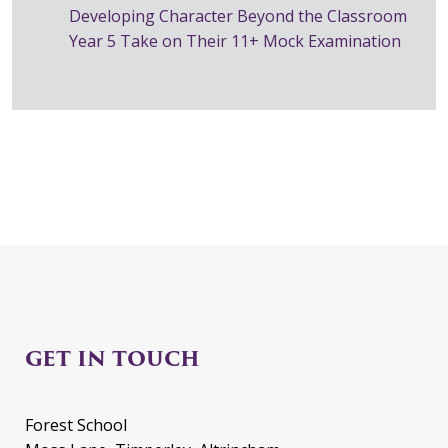
Developing Character Beyond the Classroom
Year 5 Take on Their 11+ Mock Examination
GET IN TOUCH
Forest School