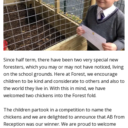
Since half term, there have been two very special new
foresters, which you may or may not have noticed, living
on the school grounds. Here at Forest, we encourage
children to be kind and considerate to others and also to
the world they live in. With this in mind, we have
welcomed two chickens into the Forest fold.
The children partook in a competition to name the
chickens and we are delighted to announce that AB from
Reception was our winner. We are proud to welcome