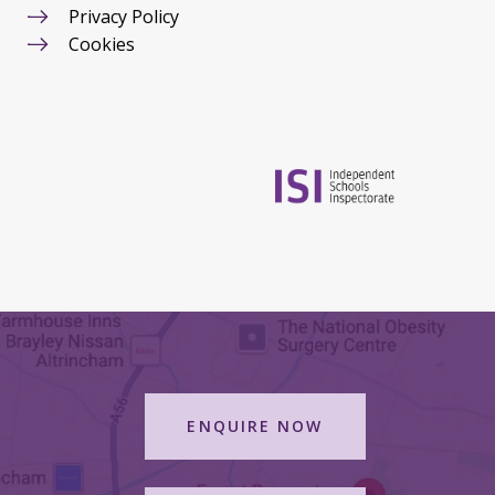
Privacy Policy
Cookies
ENQUIRE NOW