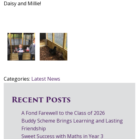
Daisy and Millie!
Categories:
Latest News
Recent Posts
A Fond Farewell to the Class of 2026
Buddy Scheme Brings Learning and Lasting
Friendship
Sweet Success with Maths in Year 3