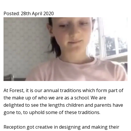
Posted: 28th April 2020
At Forest, it is our annual traditions which form part of
the make up of who we are as a school. We are
delighted to see the lengths children and parents have
gone to, to uphold some of these traditions.
Reception got creative in designing and making their