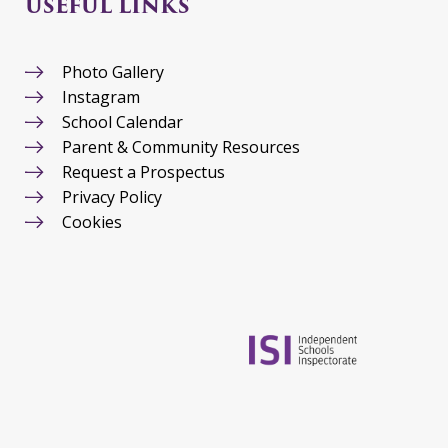
USEFUL LINKS
Photo Gallery
Instagram
School Calendar
Parent & Community Resources
Request a Prospectus
Privacy Policy
Cookies