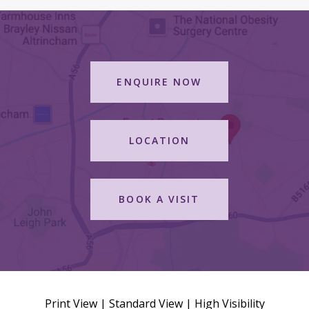
ENQUIRE NOW
LOCATION
BOOK A VISIT
Print View
|
Standard View
|
High Visibility