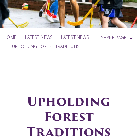
HOME
LATEST NEWS
LATEST NEWS
SHARE PAGE
UPHOLDING FOREST TRADITIONS
Upholding
Forest
Traditions