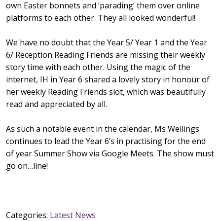
own Easter bonnets and ‘parading’ them over online
platforms to each other. They all looked wonderful!
We have no doubt that the Year 5/ Year 1 and the Year
6/ Reception Reading Friends are missing their weekly
story time with each other. Using the magic of the
internet, IH in Year 6 shared a lovely story in honour of
her weekly Reading Friends slot, which was beautifully
read and appreciated by all.
As such a notable event in the calendar, Ms Wellings
continues to lead the Year 6’s in practising for the end
of year Summer Show via Google Meets. The show must
go on…line!
Categories:
Latest News