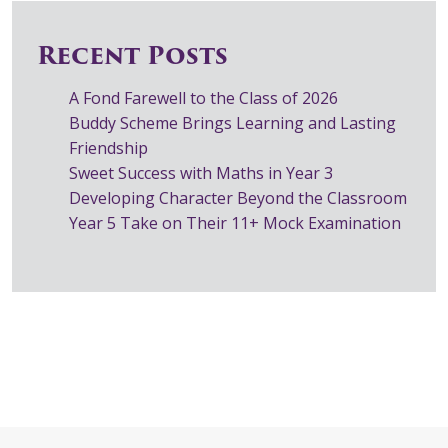
Recent Posts
A Fond Farewell to the Class of 2026
Buddy Scheme Brings Learning and Lasting
Friendship
Sweet Success with Maths in Year 3
Developing Character Beyond the Classroom
Year 5 Take on Their 11+ Mock Examination