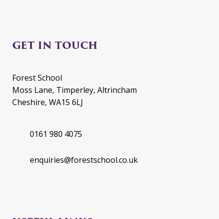
GET IN TOUCH
Forest School
Moss Lane, Timperley, Altrincham
Cheshire, WA15 6LJ
0161 980 4075
enquiries@forestschool.co.uk