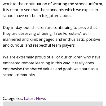
work to the continuation of wearing the school uniform,
it is clear to see that the standards which we expect in
school have not been forgotten about.
Day-in-day-out, children are continuing to prove that
they are deserving of being ‘True Foresters’: well-
mannered and kind; engaged and enthusiastic; positive
and curious; and respectful team players.
We are extremely proud of all of our children who have
embraced remote learning in this way; it really does
emphasise the shared values and goals we share as a
school community.
Categories:
Latest News