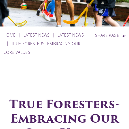
HOME
LATEST NEWS
LATEST NEWS
SHARE PAGE
TRUE FORESTERS- EMBRACING OUR
CORE VALUES
True Foresters-
Embracing Our