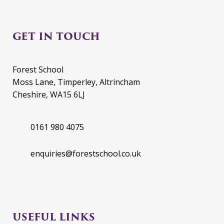
GET IN TOUCH
Forest School
Moss Lane, Timperley, Altrincham
Cheshire, WA15 6LJ
0161 980 4075
enquiries@forestschool.co.uk
USEFUL LINKS