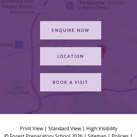
ENQUIRE NOW
LOCATION
BOOK A VISIT
Print View
|
Standard View
|
High Visibility
© Forest Preparatory School 2026 |
Sitemap
|
Policies
|