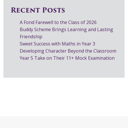
Recent Posts
A Fond Farewell to the Class of 2026
Buddy Scheme Brings Learning and Lasting
Friendship
Sweet Success with Maths in Year 3
Developing Character Beyond the Classroom
Year 5 Take on Their 11+ Mock Examination