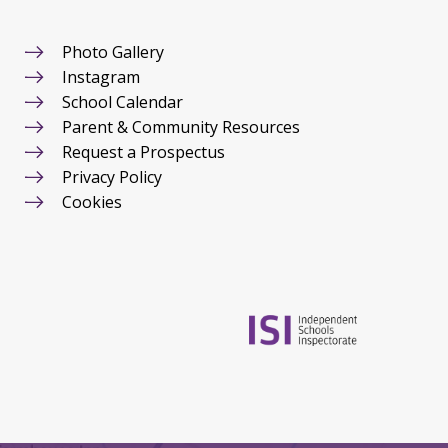
Photo Gallery
Instagram
School Calendar
Parent & Community Resources
Request a Prospectus
Privacy Policy
Cookies