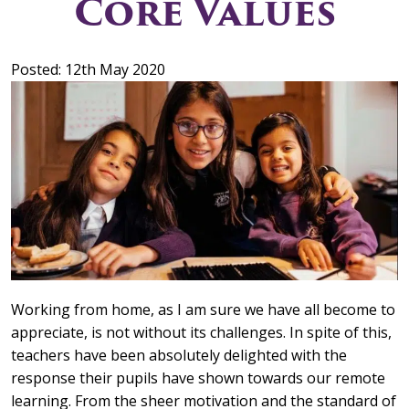
Core Values
Posted: 12th May 2020
Working from home, as I am sure we have all become to
appreciate, is not without its challenges. In spite of this,
teachers have been absolutely delighted with the
response their pupils have shown towards our remote
learning. From the sheer motivation and the standard of