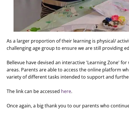
As a larger proportion of their learning is physical/ act
challenging age group to ensure we are still providing ed
Bellevue have devised an interactive 'Learning Zone' for 
areas. Parents are able to access the online platform wh
variety of different tasks intended to support and furthe
The link can be accessed
here
.
Once again, a big thank you to our parents who continue 