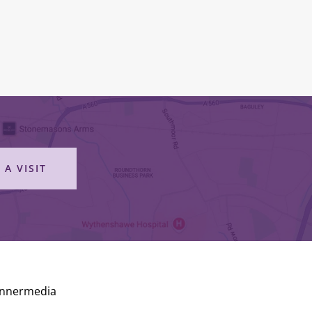
 A VISIT
Innermedia