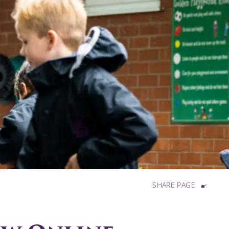
SHARE PAGE