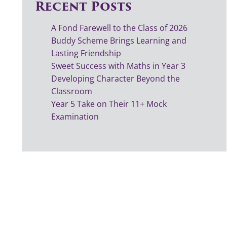
Recent Posts
A Fond Farewell to the Class of 2026
Buddy Scheme Brings Learning and
Lasting Friendship
Sweet Success with Maths in Year 3
Developing Character Beyond the
Classroom
Year 5 Take on Their 11+ Mock
Examination