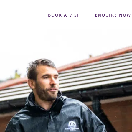
BOOK A VISIT
ENQUIRE NOW