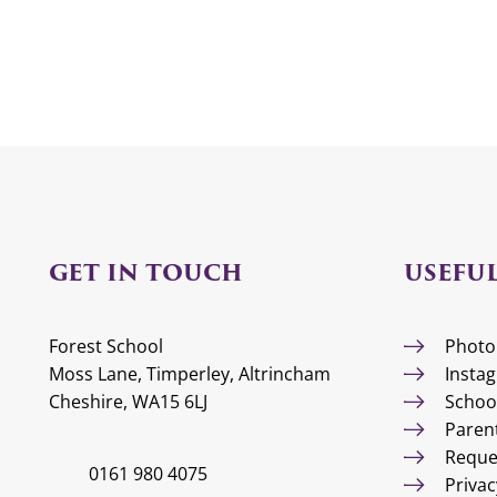
GET IN TOUCH
USEFUL
Forest School
Photo
Moss Lane, Timperley, Altrincham
Insta
Cheshire, WA15 6LJ
Schoo
Paren
Reque
0161 980 4075
Privac