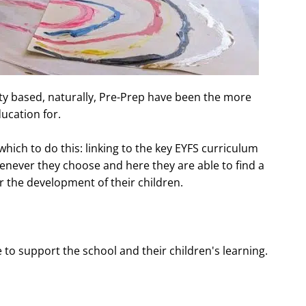
ivity based, naturally, Pre-Prep have been the more
ucation for.
which to do this: linking to the key EYFS curriculum
enever they choose and here they are able to find a
r the development of their children.
to support the school and their children's learning.