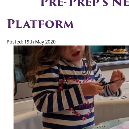
Pre-Prep’s N
Platform
Posted: 19th May 2020