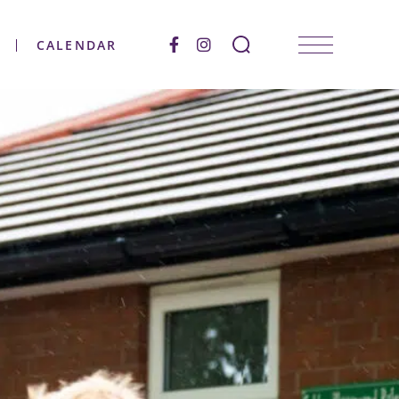
CALENDAR