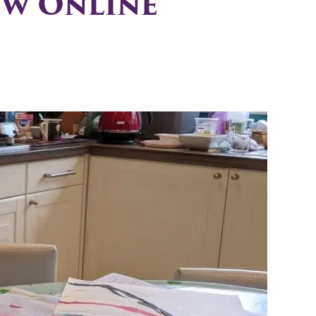
ew Online