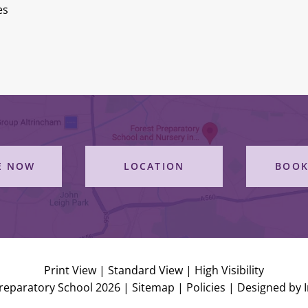
es
E NOW
LOCATION
BOOK
Print View
|
Standard View
|
High Visibility
reparatory School 2026 |
Sitemap
|
Policies
|
Designed by 