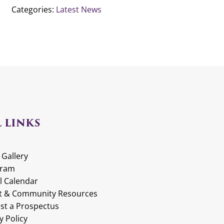
Categories:
Latest News
 LINKS
 Gallery
gram
l Calendar
t & Community Resources
st a Prospectus
y Policy