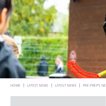
HOME
LATEST NEWS
LATEST NEWS
PRE-PREP’S N