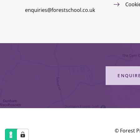
Cooki
enquiries@forestschool.co.uk
ENQUIR
© Forest P