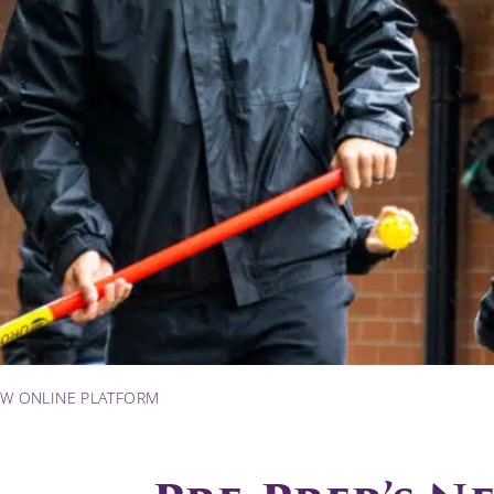
EW ONLINE PLATFORM