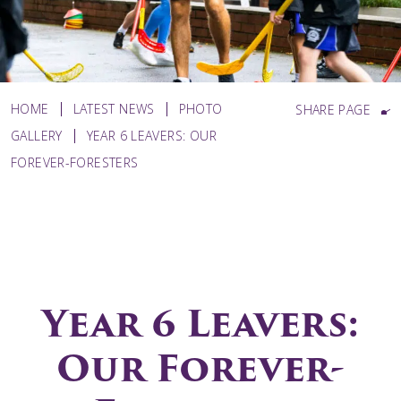
HOME
LATEST NEWS
PHOTO
SHARE PAGE
GALLERY
YEAR 6 LEAVERS: OUR
FOREVER-FORESTERS
Year 6 Leavers:
Our Forever-