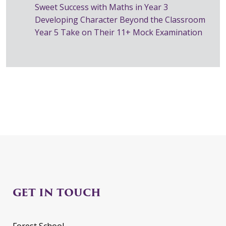
Sweet Success with Maths in Year 3
Developing Character Beyond the Classroom
Year 5 Take on Their 11+ Mock Examination
GET IN TOUCH
Forest School