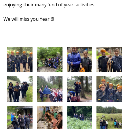
enjoying their many 'end of year' activities.
We will miss you Year 6!