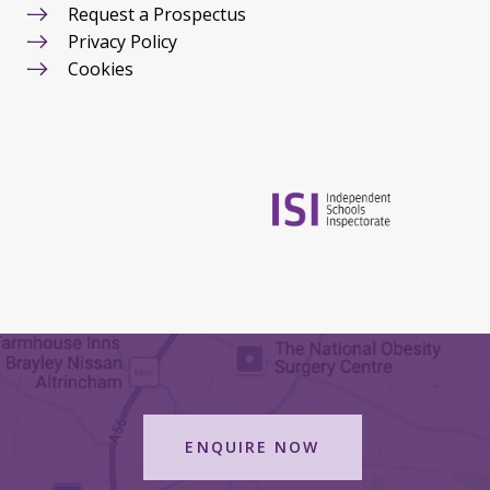
Request a Prospectus
Privacy Policy
Cookies
ENQUIRE NOW