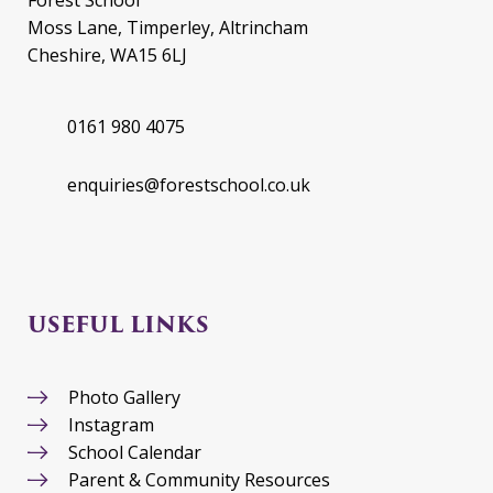
Moss Lane, Timperley, Altrincham
Cheshire, WA15 6LJ
0161 980 4075
enquiries@forestschool.co.uk
USEFUL LINKS
Photo Gallery
Instagram
School Calendar
Parent & Community Resources