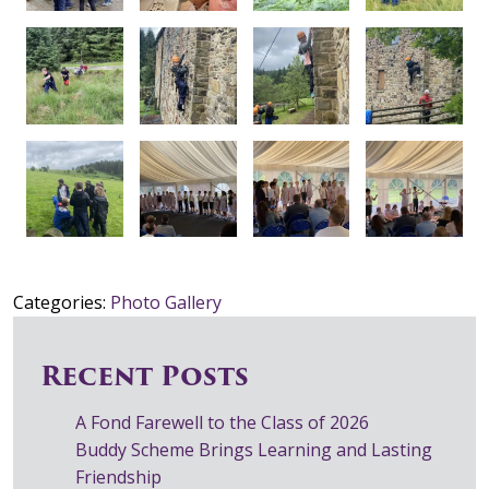
Categories:
Photo Gallery
Recent Posts
A Fond Farewell to the Class of 2026
Buddy Scheme Brings Learning and Lasting
Friendship