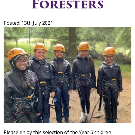
Foresters
Posted: 13th July 2021
Please enjoy this selection of the Year 6 chidren