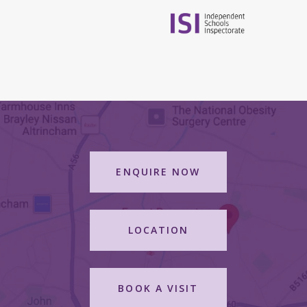
ENQUIRE NOW
LOCATION
BOOK A VISIT