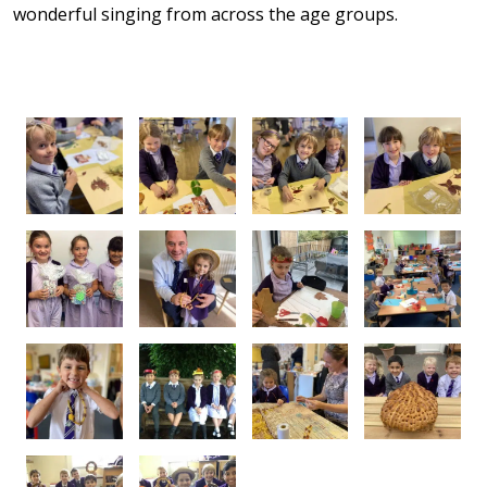
wonderful singing from across the age groups.