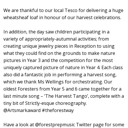
We are thankful to our local Tesco for delivering a huge
wheatsheaf loaf in honour of our harvest celebrations.
In addition, the day saw children participating in a
variety of appropriately-autumnal activities; from
creating unique jewelry pieces in Reception to using
what they could find on the grounds to make nature
pictures in Year 3 and the competition for the most
uniquely captured picture of nature in Year 4. Each class
also did a fantastic job in performing a harvest song,
which we thank Ms Wellings for orchestrating. Our
oldest Foresters from ⁦Year 5 and 6⁩ came together for a
last minute song – ‘The Harvest Tango’, complete with a
tiny bit of Strictly-esque choreography.
⁦@Artsmarkaward⁩ #theforestway
Have a look at @forestprepmusic Twitter page for some