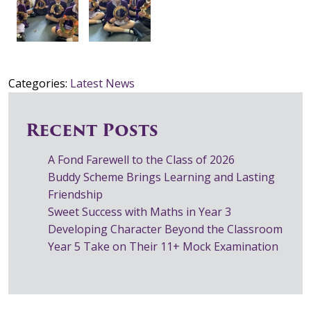
Categories:
Latest News
Recent Posts
A Fond Farewell to the Class of 2026
Buddy Scheme Brings Learning and Lasting
Friendship
Sweet Success with Maths in Year 3
Developing Character Beyond the Classroom
Year 5 Take on Their 11+ Mock Examination