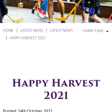
HOME
LATEST NEWS
LATEST NEWS
SHARE PAGE
HAPPY HARVEST 2021
Happy Harvest
2021
Posted: 14th October 2021