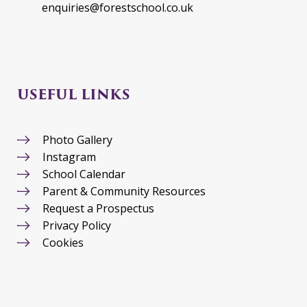
enquiries@forestschool.co.uk
USEFUL LINKS
Photo Gallery
Instagram
School Calendar
Parent & Community Resources
Request a Prospectus
Privacy Policy
Cookies