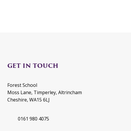
GET IN TOUCH
Forest School
Moss Lane, Timperley, Altrincham
Cheshire, WA15 6LJ
0161 980 4075