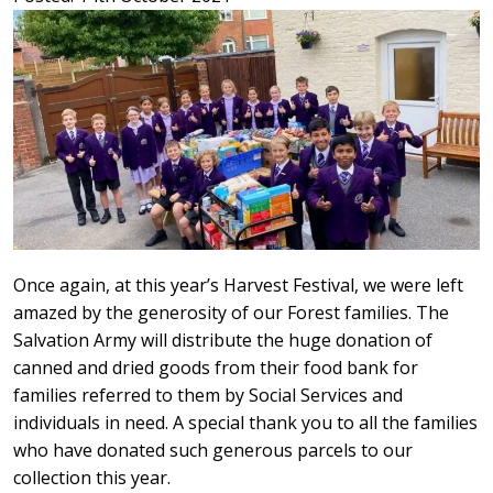
Once again, at this year’s Harvest Festival, we were left
amazed by the generosity of our Forest families. The
Salvation Army will distribute the huge donation of
canned and dried goods from their food bank for
families referred to them by Social Services and
individuals in need. A special thank you to all the families
who have donated such generous parcels to our
collection this year.