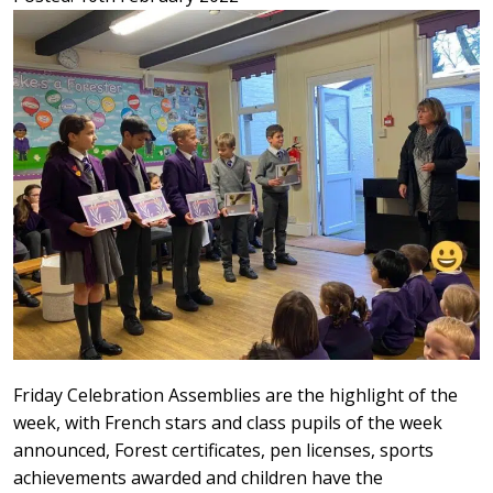
Friday Celebration Assemblies are the highlight of the
week, with French stars and class pupils of the week
announced, Forest certificates, pen licenses, sports
achievements awarded and children have the