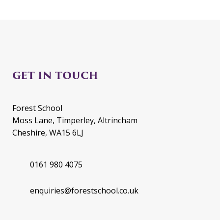
GET IN TOUCH
Forest School
Moss Lane, Timperley, Altrincham
Cheshire, WA15 6LJ
0161 980 4075
enquiries@forestschool.co.uk