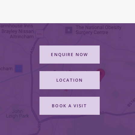
ENQUIRE NOW
LOCATION
BOOK A VISIT