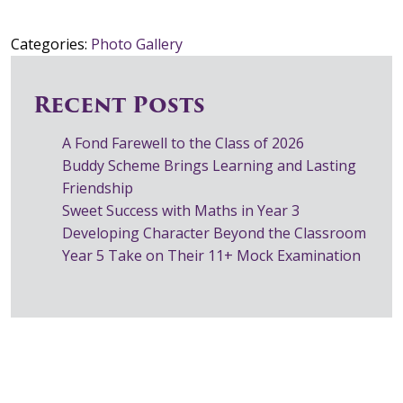
Categories:
Photo Gallery
Recent Posts
A Fond Farewell to the Class of 2026
Buddy Scheme Brings Learning and Lasting
Friendship
Sweet Success with Maths in Year 3
Developing Character Beyond the Classroom
Year 5 Take on Their 11+ Mock Examination