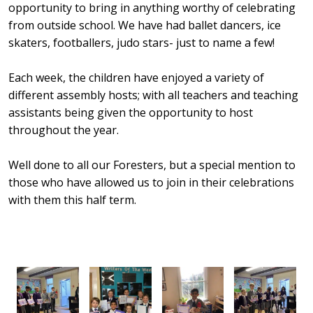
opportunity to bring in anything worthy of celebrating
from outside school. We have had ballet dancers, ice
skaters, footballers, judo stars- just to name a few!
Each week, the children have enjoyed a variety of
different assembly hosts; with all teachers and teaching
assistants being given the opportunity to host
throughout the year.
Well done to all our Foresters, but a special mention to
those who have allowed us to join in their celebrations
with them this half term.