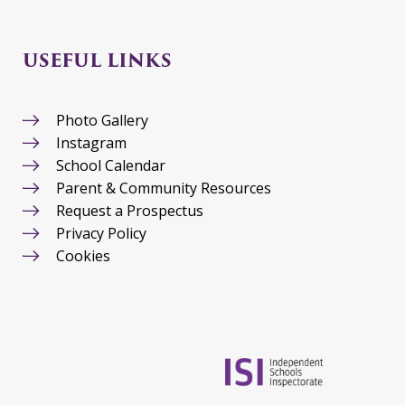
USEFUL LINKS
Photo Gallery
Instagram
School Calendar
Parent & Community Resources
Request a Prospectus
Privacy Policy
Cookies