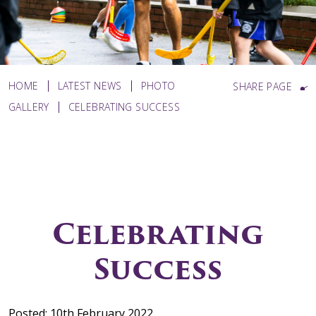
HOME
LATEST NEWS
PHOTO
SHARE PAGE
GALLERY
CELEBRATING SUCCESS
Celebrating
Success
Posted: 10th February 2022