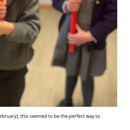
ebruary), this seemed to be the perfect way to