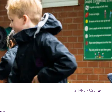
SHARE PAGE