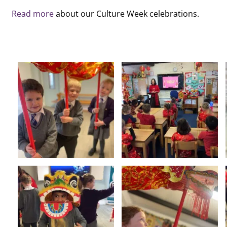
Read more
about our Culture Week celebrations.