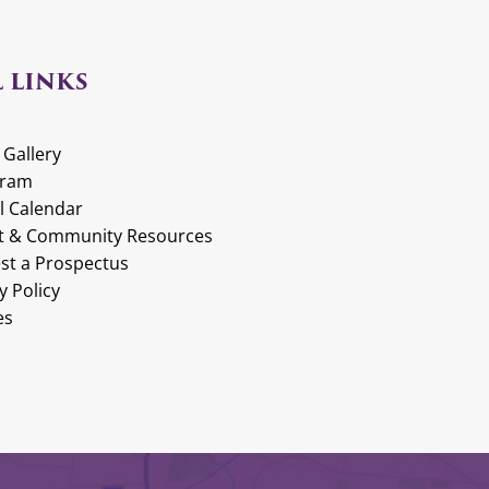
 LINKS
 Gallery
gram
l Calendar
t & Community Resources
st a Prospectus
y Policy
es