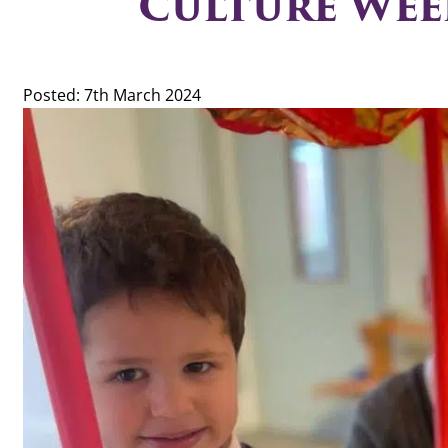
Culture Wee
Posted: 7th March 2024