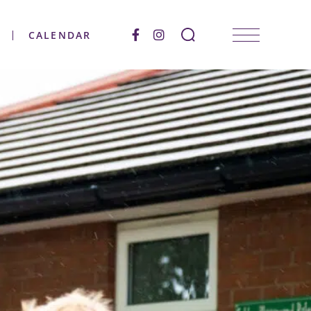
CALENDAR