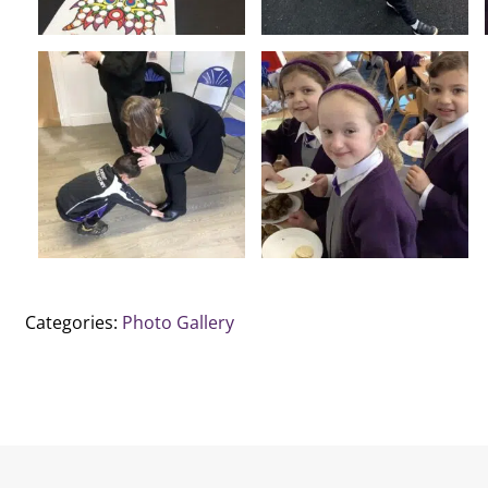
Categories:
Photo Gallery