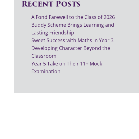
Recent Posts
A Fond Farewell to the Class of 2026
Buddy Scheme Brings Learning and
Lasting Friendship
Sweet Success with Maths in Year 3
Developing Character Beyond the
Classroom
Year 5 Take on Their 11+ Mock
Examination