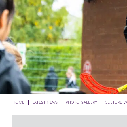
HOME
LATEST NEWS
PHOTO GALLERY
CULTURE W