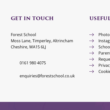
GET IN TOUCH
USEFUL
Forest School
Photo
Moss Lane, Timperley, Altrincham
Insta
Cheshire, WA15 6LJ
Schoo
Paren
Reque
0161 980 4075
Privac
Cooki
enquiries@forestschool.co.uk