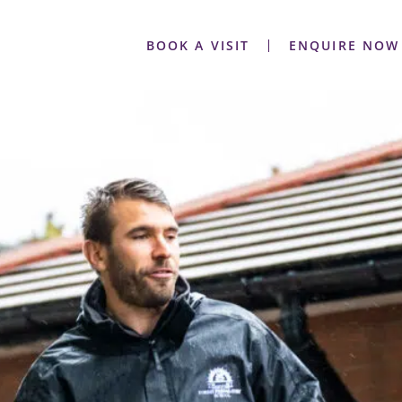
BOOK A VISIT
ENQUIRE NOW