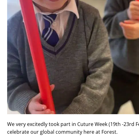
We very excitedly took part in Cuture Week (19th -23rd F
celebrate our global community here at Forest.