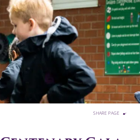
SHARE PAGE