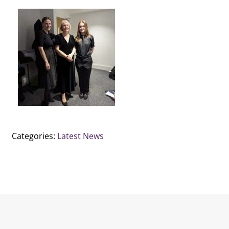
Categories:
Latest News