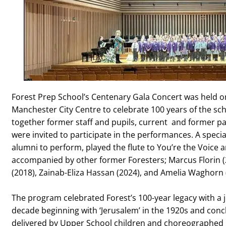
Forest Prep School’s Centenary Gala Concert was held on
Manchester City Centre to celebrate 100 years of the sch
together former staff and pupils, current and former pa
were invited to participate in the performances. A specia
alumni to perform, played the flute to You’re the Voice 
accompanied by other former Foresters; Marcus Florin
(2018), Zainab-Eliza Hassan (2024), and Amelia Waghorn 
The program celebrated Forest’s 100-year legacy with a
decade beginning with ‘Jerusalem’ in the 1920s and con
delivered by Upper School children and choreographed b