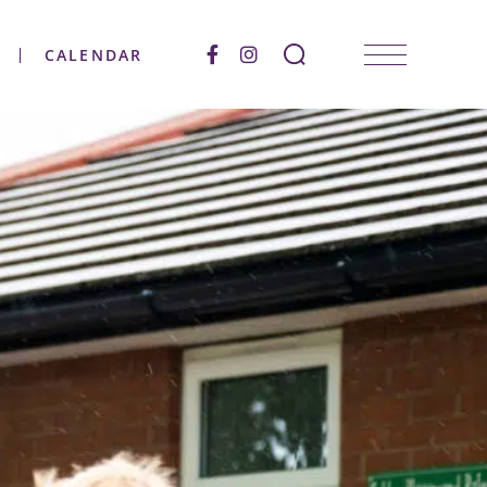
CALENDAR