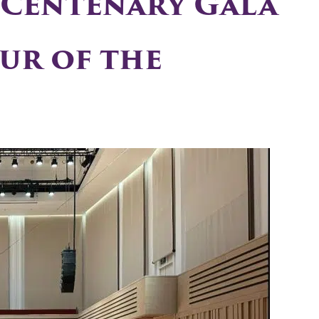
 Centenary Gala
ur of the