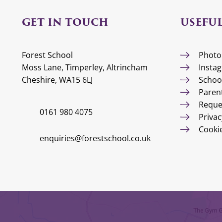
GET IN TOUCH
USEFUL
Forest School
Photo
Moss Lane, Timperley, Altrincham
Insta
Cheshire, WA15 6LJ
Schoo
Paren
Reque
0161 980 4075
Privac
Cooki
enquiries@forestschool.co.uk