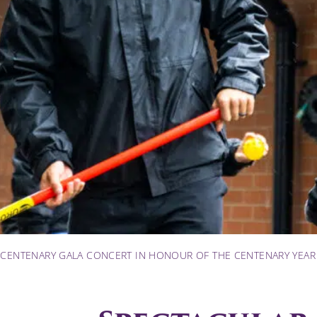
 CENTENARY GALA CONCERT IN HONOUR OF THE CENTENARY YEAR