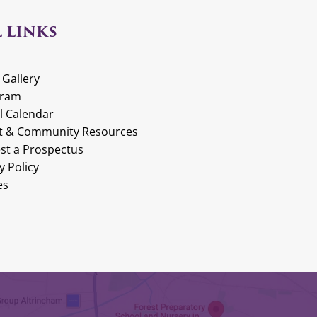
 LINKS
 Gallery
gram
l Calendar
t & Community Resources
st a Prospectus
y Policy
es