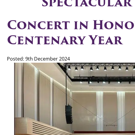
Spectacular
Concert in Hono
Centenary Year
Posted: 9th December 2024