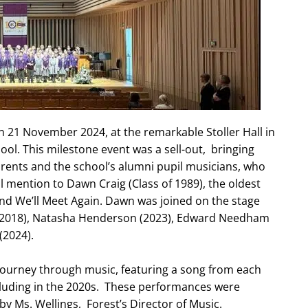
 21 November 2024, at the remarkable Stoller Hall in
ool. This milestone event was a sell-out, bringing
rents and the school’s alumni pupil musicians, who
l mention to Dawn Craig (Class of 1989), the oldest
and We’ll Meet Again. Dawn was joined on the stage
 (2018), Natasha Henderson (2023), Edward Needham
(2024).
 journey through music, featuring a song from each
cluding in the 2020s. These performances were
y Ms. Wellings, Forest’s Director of Music.