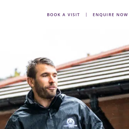
BOOK A VISIT
ENQUIRE NOW