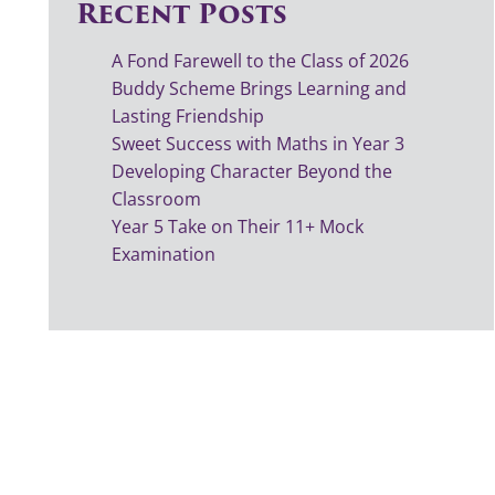
Recent Posts
A Fond Farewell to the Class of 2026
Buddy Scheme Brings Learning and
Lasting Friendship
Sweet Success with Maths in Year 3
Developing Character Beyond the
Classroom
Year 5 Take on Their 11+ Mock
Examination