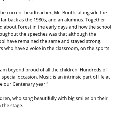
he current headteacher, Mr. Booth, alongside the
far back as the 1980s, and an alumnus. Together
ed about Forest in the early days and how the school
roughout the speeches was that although the
hool have remained the same and stayed strong.
ners who have a voice in the classroom, on the sports
“I am beyond proud of all the children. Hundreds of
pecial occasion. Music is an intrinsic part of life at
te our Centenary year.”
dren, who sang beautifully with big smiles on their
n the stage.