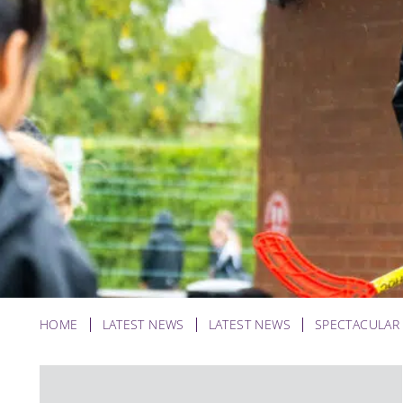
HOME
LATEST NEWS
LATEST NEWS
SPECTACULAR