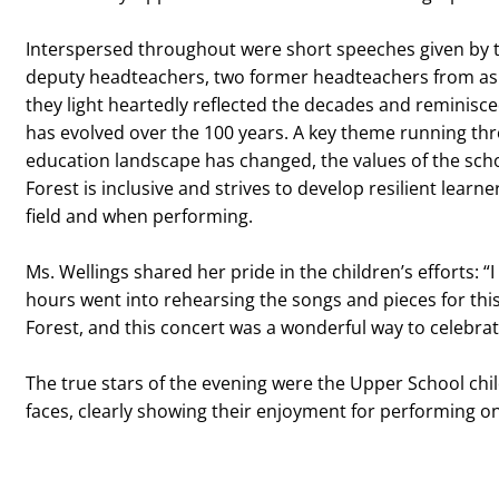
Interspersed throughout were short speeches given by t
deputy headteachers, two former headteachers from as 
they light heartedly reflected the decades and reminisc
has evolved over the 100 years. A key theme running th
education landscape has changed, the values of the sc
Forest is inclusive and strives to develop resilient lear
field and when performing.
Ms. Wellings shared her pride in the children’s efforts: 
hours went into rehearsing the songs and pieces for this s
Forest, and this concert was a wonderful way to celebra
The true stars of the evening were the Upper School chil
faces, clearly showing their enjoyment for performing o