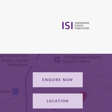
ENQUIRE NOW
LOCATION