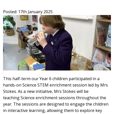
Posted: 17th January 2025
This half-term our Year 6 children participated in a
hands-on Science STEM enrichment session led by Mrs
Stokes. As a new initiative, Mrs Stokes will be
teaching Science enrichment sessions throughout the
year. The sessions are designed to engage the children
in interactive learning, allowing them to explore key