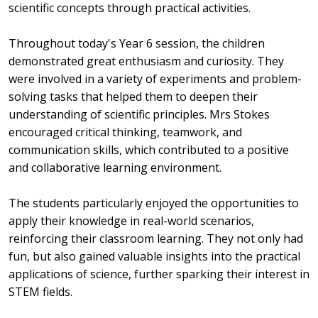
scientific concepts through practical activities.
Throughout today's Year 6 session, the children
demonstrated great enthusiasm and curiosity. They
were involved in a variety of experiments and problem-
solving tasks that helped them to deepen their
understanding of scientific principles. Mrs Stokes
encouraged critical thinking, teamwork, and
communication skills, which contributed to a positive
and collaborative learning environment.
The students particularly enjoyed the opportunities to
apply their knowledge in real-world scenarios,
reinforcing their classroom learning. They not only had
fun, but also gained valuable insights into the practical
applications of science, further sparking their interest in
STEM fields.