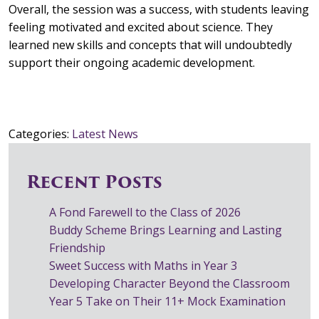
Overall, the session was a success, with students leaving
feeling motivated and excited about science. They
learned new skills and concepts that will undoubtedly
support their ongoing academic development.
Categories:
Latest News
Recent Posts
A Fond Farewell to the Class of 2026
Buddy Scheme Brings Learning and Lasting
Friendship
Sweet Success with Maths in Year 3
Developing Character Beyond the Classroom
Year 5 Take on Their 11+ Mock Examination