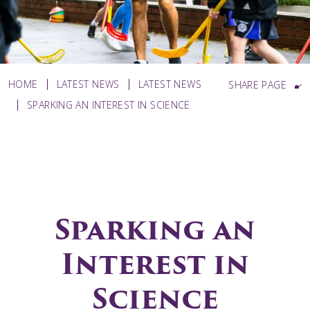
HOME
LATEST NEWS
LATEST NEWS
SHARE PAGE
SPARKING AN INTEREST IN SCIENCE
Sparking an
Interest in
Science