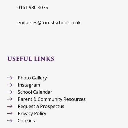
0161 980 4075
enquiries@forestschool.co.uk
USEFUL LINKS
Photo Gallery
Instagram
School Calendar
Parent & Community Resources
Request a Prospectus
Privacy Policy
Cookies