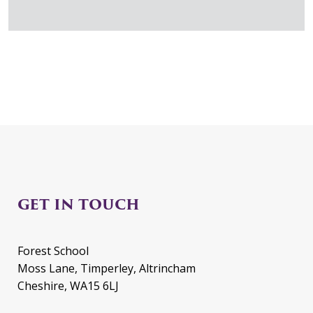
GET IN TOUCH
Forest School
Moss Lane, Timperley, Altrincham
Cheshire, WA15 6LJ