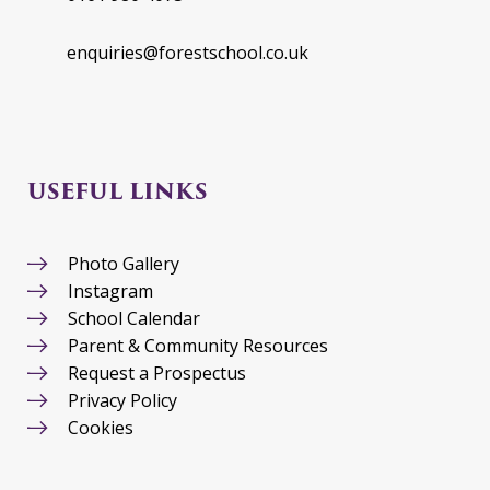
enquiries@forestschool.co.uk
USEFUL LINKS
Photo Gallery
Instagram
School Calendar
Parent & Community Resources
Request a Prospectus
Privacy Policy
Cookies