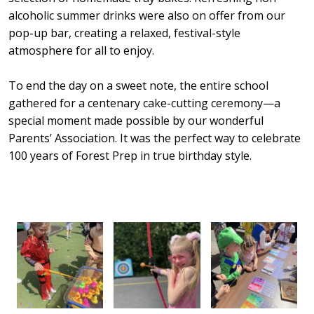
alcoholic summer drinks were also on offer from our
pop-up bar, creating a relaxed, festival-style
atmosphere for all to enjoy.
To end the day on a sweet note, the entire school
gathered for a centenary cake-cutting ceremony—a
special moment made possible by our wonderful
Parents’ Association. It was the perfect way to celebrate
100 years of Forest Prep in true birthday style.