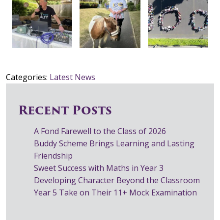
Categories:
Latest News
Recent Posts
A Fond Farewell to the Class of 2026
Buddy Scheme Brings Learning and Lasting
Friendship
Sweet Success with Maths in Year 3
Developing Character Beyond the Classroom
Year 5 Take on Their 11+ Mock Examination