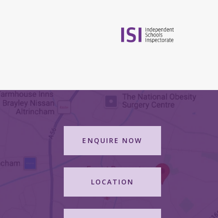
ENQUIRE NOW
LOCATION