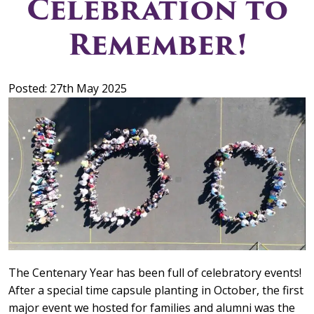
Celebration to
Remember!
Posted: 27th May 2025
The Centenary Year has been full of celebratory events!
After a special time capsule planting in October, the first
major event we hosted for families and alumni was the