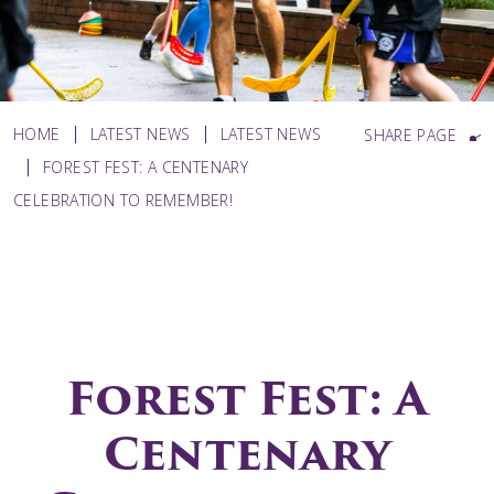
HOME
LATEST NEWS
LATEST NEWS
SHARE PAGE
FOREST FEST: A CENTENARY
CELEBRATION TO REMEMBER!
Forest Fest: A
Centenary