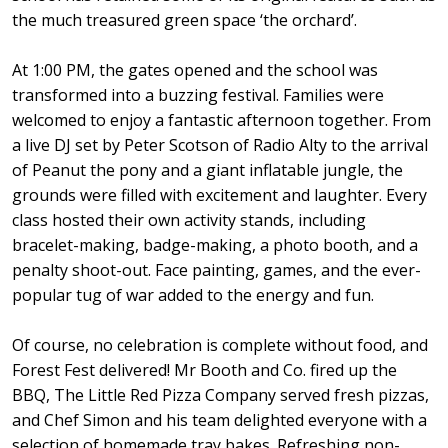
the much treasured green space ‘the orchard’.
At 1:00 PM, the gates opened and the school was
transformed into a buzzing festival. Families were
welcomed to enjoy a fantastic afternoon together. From
a live DJ set by Peter Scotson of Radio Alty to the arrival
of Peanut the pony and a giant inflatable jungle, the
grounds were filled with excitement and laughter. Every
class hosted their own activity stands, including
bracelet-making, badge-making, a photo booth, and a
penalty shoot-out. Face painting, games, and the ever-
popular tug of war added to the energy and fun.
Of course, no celebration is complete without food, and
Forest Fest delivered! Mr Booth and Co. fired up the
BBQ, The Little Red Pizza Company served fresh pizzas,
and Chef Simon and his team delighted everyone with a
selection of homemade tray bakes. Refreshing non-