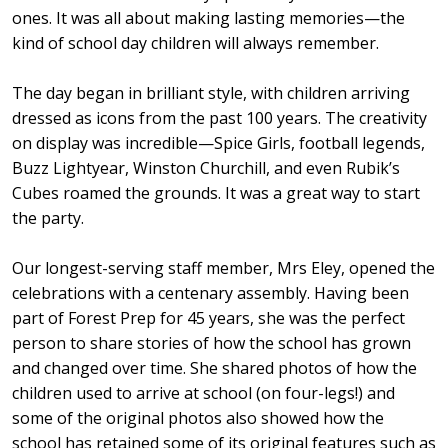
ones. It was all about making lasting memories—the
kind of school day children will always remember.
The day began in brilliant style, with children arriving
dressed as icons from the past 100 years. The creativity
on display was incredible—Spice Girls, football legends,
Buzz Lightyear, Winston Churchill, and even Rubik’s
Cubes roamed the grounds. It was a great way to start
the party.
Our longest-serving staff member, Mrs Eley, opened the
celebrations with a centenary assembly. Having been
part of Forest Prep for 45 years, she was the perfect
person to share stories of how the school has grown
and changed over time. She shared photos of how the
children used to arrive at school (on four-legs!) and
some of the original photos also showed how the
school has retained some of its original features such as