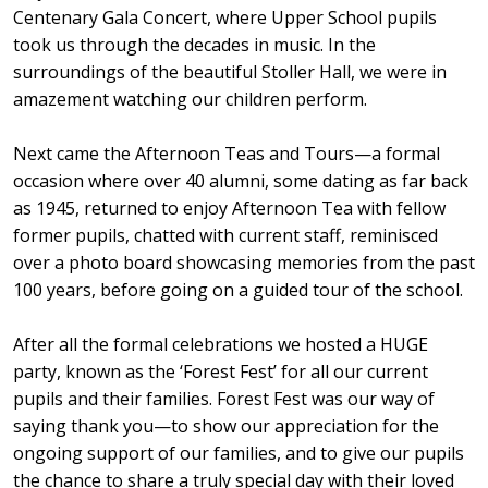
Centenary Gala Concert, where Upper School pupils
took us through the decades in music. In the
surroundings of the beautiful Stoller Hall, we were in
amazement watching our children perform.
Next came the Afternoon Teas and Tours—a formal
occasion where over 40 alumni, some dating as far back
as 1945, returned to enjoy Afternoon Tea with fellow
former pupils, chatted with current staff, reminisced
over a photo board showcasing memories from the past
100 years, before going on a guided tour of the school.
After all the formal celebrations we hosted a HUGE
party, known as the ‘Forest Fest’ for all our current
pupils and their families. Forest Fest was our way of
saying thank you—to show our appreciation for the
ongoing support of our families, and to give our pupils
the chance to share a truly special day with their loved