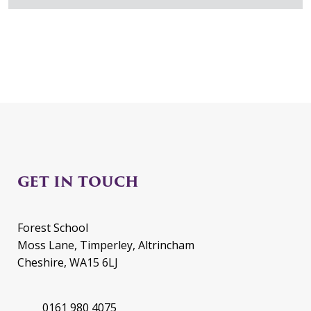
GET IN TOUCH
Forest School
Moss Lane, Timperley, Altrincham
Cheshire, WA15 6LJ
0161 980 4075