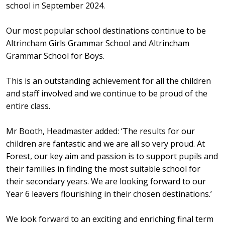
school in September 2024.
Our most popular school destinations continue to be
Altrincham Girls Grammar School and Altrincham
Grammar School for Boys.
This is an outstanding achievement for all the children
and staff involved and we continue to be proud of the
entire class.
Mr Booth, Headmaster added: ‘The results for our
children are fantastic and we are all so very proud. At
Forest, our key aim and passion is to support pupils and
their families in finding the most suitable school for
their secondary years. We are looking forward to our
Year 6 leavers flourishing in their chosen destinations.’
We look forward to an exciting and enriching final term