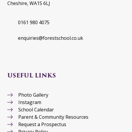
Cheshire, WA15 6LJ
0161 980 4075
enquiries@forestschool.co.uk
USEFUL LINKS
Photo Gallery
Instagram
School Calendar
Parent & Community Resources
Request a Prospectus
Privacy Policy