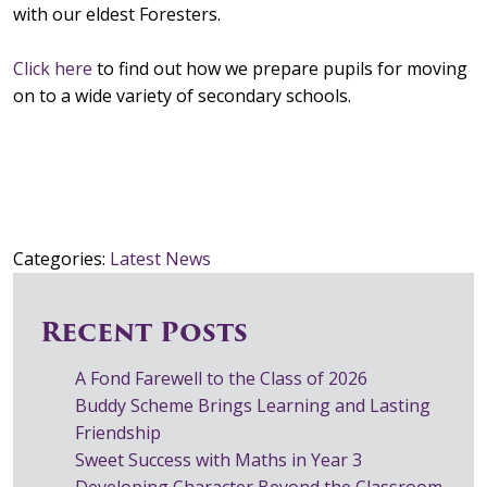
with our eldest Foresters.
Click here
to find out how we prepare pupils for moving
on to a wide variety of secondary schools.
Categories:
Latest News
Recent Posts
A Fond Farewell to the Class of 2026
Buddy Scheme Brings Learning and Lasting
Friendship
Sweet Success with Maths in Year 3
Developing Character Beyond the Classroom