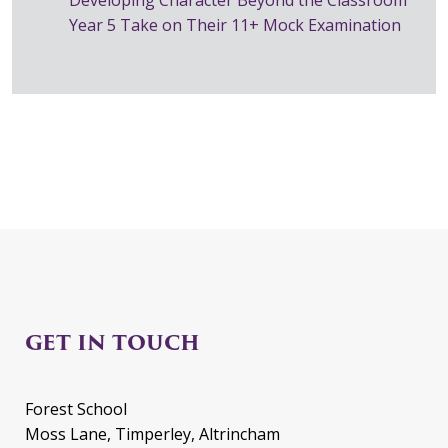
Year 5 Take on Their 11+ Mock Examination
GET IN TOUCH
Forest School
Moss Lane, Timperley, Altrincham