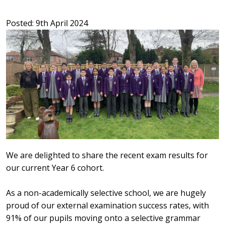
Posted: 9th April 2024
We are delighted to share the recent exam results for
our current Year 6 cohort.
As a non-academically selective school, we are hugely
proud of our external examination success rates, with
91% of our pupils moving onto a selective grammar