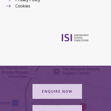
Cookies
ENQUIRE NOW