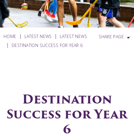
HOME
LATEST NEWS
LATEST NEWS
SHARE PAGE
DESTINATION SUCCESS FOR YEAR 6
Destination
Success for Year
6